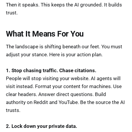
Then it speaks. This keeps the AI grounded. It builds
trust.
What It Means For You
The landscape is shifting beneath our feet. You must
adjust your stance. Here is your action plan.
1. Stop chasing traffic. Chase citations.
People will stop visiting your website. AI agents will
visit instead. Format your content for machines. Use
clear headers. Answer direct questions. Build
authority on Reddit and YouTube. Be the source the AI
trusts.
2. Lock down your private data.