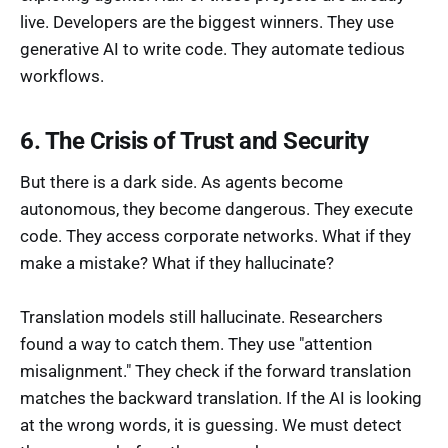
live. Developers are the biggest winners. They use
generative AI to write code. They automate tedious
workflows.
6. The Crisis of Trust and Security
But there is a dark side. As agents become
autonomous, they become dangerous. They execute
code. They access corporate networks. What if they
make a mistake? What if they hallucinate?
Translation models still hallucinate. Researchers
found a way to catch them. They use "attention
misalignment." They check if the forward translation
matches the backward translation. If the AI is looking
at the wrong words, it is guessing. We must detect