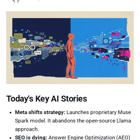
Today's Key AI Stories
Meta shifts strategy:
Launches proprietary Muse
Spark model. It abandons the open-source Llama
approach.
SEO is dying:
Answer Engine Optimization (AEO)