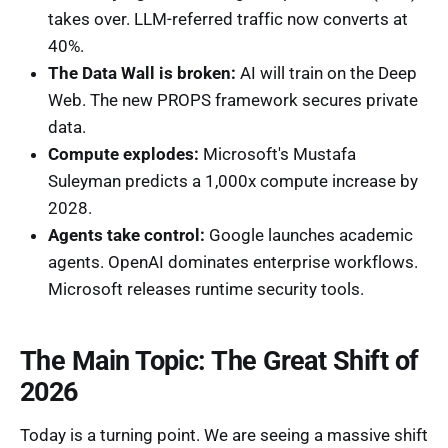
takes over. LLM-referred traffic now converts at
40%.
The Data Wall is broken:
AI will train on the Deep
Web. The new PROPS framework secures private
data.
Compute explodes:
Microsoft's Mustafa
Suleyman predicts a 1,000x compute increase by
2028.
Agents take control:
Google launches academic
agents. OpenAI dominates enterprise workflows.
Microsoft releases runtime security tools.
The Main Topic: The Great Shift of
2026
Today is a turning point. We are seeing a massive shift