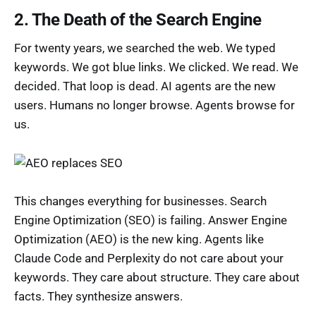
2. The Death of the Search Engine
For twenty years, we searched the web. We typed
keywords. We got blue links. We clicked. We read. We
decided. That loop is dead. AI agents are the new
users. Humans no longer browse. Agents browse for
us.
This changes everything for businesses. Search
Engine Optimization (SEO) is failing. Answer Engine
Optimization (AEO) is the new king. Agents like
Claude Code and Perplexity do not care about your
keywords. They care about structure. They care about
facts. They synthesize answers.