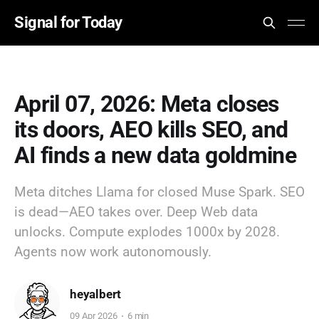
Signal for Today
April 07, 2026: Meta closes
its doors, AEO kills SEO, and
AI finds a new data goldmine
Meta ditches Llama for closed Muse Spark. SEO
is dead—AEO takes over. Deep Web data
unlocks. Compute explodes 1000x by 2028.
Agents now work autonomously.
heyalbert
09 Apr 2026
6 min