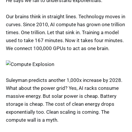
He says we fail to understand exponentials.
Our brains think in straight lines. Technology moves in
curves. Since 2010, AI compute has grown one trillion
times. One trillion. Let that sink in. Training a model
used to take 167 minutes. Now it takes four minutes.
We connect 100,000 GPUs to act as one brain.
Suleyman predicts another 1,000x increase by 2028.
What about the power grid? Yes, AI racks consume
massive energy. But solar power is cheap. Battery
storage is cheap. The cost of clean energy drops
exponentially too. Clean scaling is coming. The
compute wall is a myth.