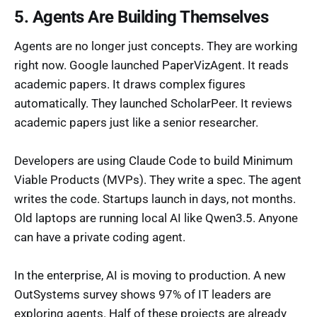
5. Agents Are Building Themselves
Agents are no longer just concepts. They are working
right now. Google launched PaperVizAgent. It reads
academic papers. It draws complex figures
automatically. They launched ScholarPeer. It reviews
academic papers just like a senior researcher.
Developers are using Claude Code to build Minimum
Viable Products (MVPs). They write a spec. The agent
writes the code. Startups launch in days, not months.
Old laptops are running local AI like Qwen3.5. Anyone
can have a private coding agent.
In the enterprise, AI is moving to production. A new
OutSystems survey shows 97% of IT leaders are
exploring agents. Half of these projects are already