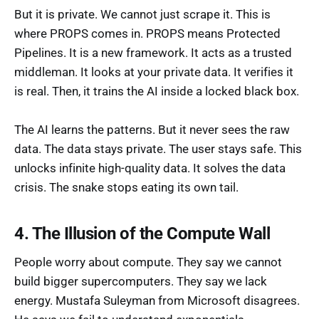
But it is private. We cannot just scrape it. This is
where PROPS comes in. PROPS means Protected
Pipelines. It is a new framework. It acts as a trusted
middleman. It looks at your private data. It verifies it
is real. Then, it trains the AI inside a locked black box.
The AI learns the patterns. But it never sees the raw
data. The data stays private. The user stays safe. This
unlocks infinite high-quality data. It solves the data
crisis. The snake stops eating its own tail.
4. The Illusion of the Compute Wall
People worry about compute. They say we cannot
build bigger supercomputers. They say we lack
energy. Mustafa Suleyman from Microsoft disagrees.