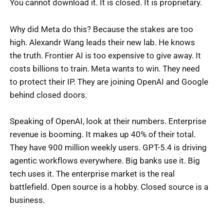
You cannot download it. It is closed. It is proprietary.
Why did Meta do this? Because the stakes are too
high. Alexandr Wang leads their new lab. He knows
the truth. Frontier AI is too expensive to give away. It
costs billions to train. Meta wants to win. They need
to protect their IP. They are joining OpenAI and Google
behind closed doors.
Speaking of OpenAI, look at their numbers. Enterprise
revenue is booming. It makes up 40% of their total.
They have 900 million weekly users. GPT-5.4 is driving
agentic workflows everywhere. Big banks use it. Big
tech uses it. The enterprise market is the real
battlefield. Open source is a hobby. Closed source is a
business.