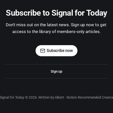
Subscribe to Signal for Today
Don't miss out on the latest news. Sign up now to get 
access to the library of members-only articles.
Subscribe now
Sign up
Signal for Today © 2026. Written by Albert · Notion Recommended Creato