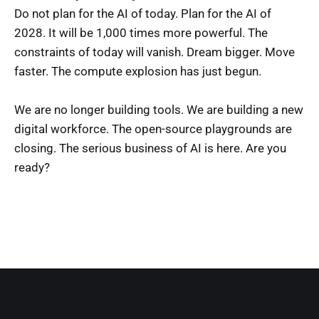
Do not plan for the AI of today. Plan for the AI of
2028. It will be 1,000 times more powerful. The
constraints of today will vanish. Dream bigger. Move
faster. The compute explosion has just begun.
We are no longer building tools. We are building a new
digital workforce. The open-source playgrounds are
closing. The serious business of AI is here. Are you
ready?