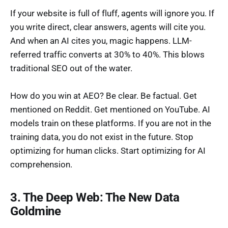
If your website is full of fluff, agents will ignore you. If
you write direct, clear answers, agents will cite you.
And when an AI cites you, magic happens. LLM-
referred traffic converts at 30% to 40%. This blows
traditional SEO out of the water.
How do you win at AEO? Be clear. Be factual. Get
mentioned on Reddit. Get mentioned on YouTube. AI
models train on these platforms. If you are not in the
training data, you do not exist in the future. Stop
optimizing for human clicks. Start optimizing for AI
comprehension.
3. The Deep Web: The New Data
Goldmine