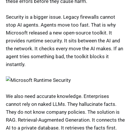
these errors before they cause harm.
Security is a bigger issue. Legacy firewalls cannot
stop AI agents. Agents move too fast. That is why
Microsoft released a new open-source toolkit. It
provides runtime security. It sits between the AI and
the network. It checks every move the AI makes. If an
agent tries something bad, the toolkit blocks it
instantly.
We also need accurate knowledge. Enterprises
cannot rely on naked LLMs. They hallucinate facts.
They do not know company policies. The solution is
RAG. Retrieval-Augmented Generation. It connects the
AI to a private database. It retrieves the facts first.