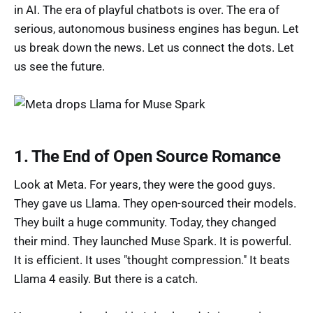
in AI. The era of playful chatbots is over. The era of
serious, autonomous business engines has begun. Let
us break down the news. Let us connect the dots. Let
us see the future.
1. The End of Open Source Romance
Look at Meta. For years, they were the good guys.
They gave us Llama. They open-sourced their models.
They built a huge community. Today, they changed
their mind. They launched Muse Spark. It is powerful.
It is efficient. It uses "thought compression." It beats
Llama 4 easily. But there is a catch.