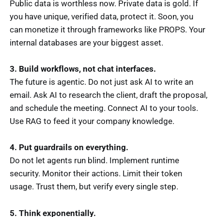
Public data is worthless now. Private data is gold. If
you have unique, verified data, protect it. Soon, you
can monetize it through frameworks like PROPS. Your
internal databases are your biggest asset.
3. Build workflows, not chat interfaces.
The future is agentic. Do not just ask AI to write an
email. Ask AI to research the client, draft the proposal,
and schedule the meeting. Connect AI to your tools.
Use RAG to feed it your company knowledge.
4. Put guardrails on everything.
Do not let agents run blind. Implement runtime
security. Monitor their actions. Limit their token
usage. Trust them, but verify every single step.
5. Think exponentially.