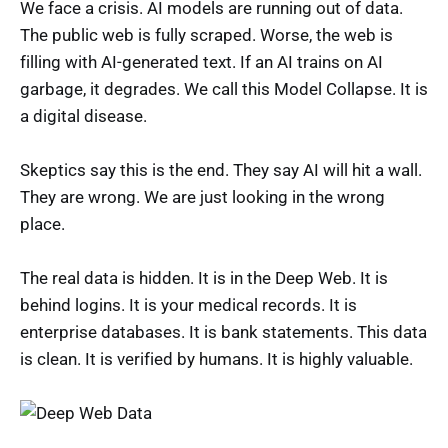
We face a crisis. AI models are running out of data.
The public web is fully scraped. Worse, the web is
filling with AI-generated text. If an AI trains on AI
garbage, it degrades. We call this Model Collapse. It is
a digital disease.
Skeptics say this is the end. They say AI will hit a wall.
They are wrong. We are just looking in the wrong
place.
The real data is hidden. It is in the Deep Web. It is
behind logins. It is your medical records. It is
enterprise databases. It is bank statements. This data
is clean. It is verified by humans. It is highly valuable.