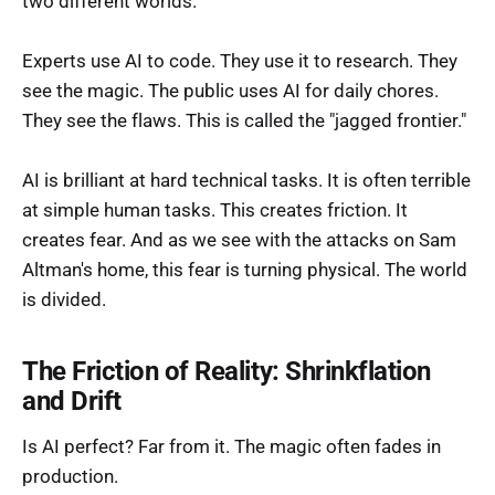
two different worlds.
Experts use AI to code. They use it to research. They
see the magic. The public uses AI for daily chores.
They see the flaws. This is called the "jagged frontier."
AI is brilliant at hard technical tasks. It is often terrible
at simple human tasks. This creates friction. It
creates fear. And as we see with the attacks on Sam
Altman's home, this fear is turning physical. The world
is divided.
The Friction of Reality: Shrinkflation
and Drift
Is AI perfect? Far from it. The magic often fades in
production.