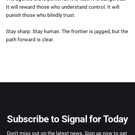
It will reward those who understand control. It will
punish those who blindly trust.
Stay sharp. Stay human. The frontier is jagged, but the
path forward is clear.
Subscribe to Signal for Today
Don't miss out on the latest news. Sign up now to get 