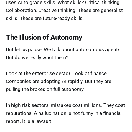
uses AI to grade skills. What skills? Critical thinking.
Collaboration. Creative thinking. These are generalist
skills. These are future-ready skills.
The Illusion of Autonomy
But let us pause. We talk about autonomous agents.
But do we really want them?
Look at the enterprise sector. Look at finance.
Companies are adopting AI rapidly. But they are
pulling the brakes on full autonomy.
In high-risk sectors, mistakes cost millions. They cost
reputations. A hallucination is not funny in a financial
report. It is a lawsuit.