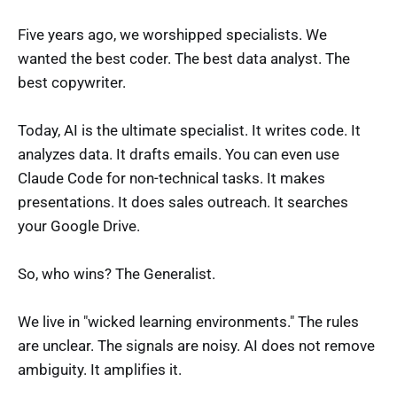
Five years ago, we worshipped specialists. We
wanted the best coder. The best data analyst. The
best copywriter.
Today, AI is the ultimate specialist. It writes code. It
analyzes data. It drafts emails. You can even use
Claude Code for non-technical tasks. It makes
presentations. It does sales outreach. It searches
your Google Drive.
So, who wins? The Generalist.
We live in "wicked learning environments." The rules
are unclear. The signals are noisy. AI does not remove
ambiguity. It amplifies it.