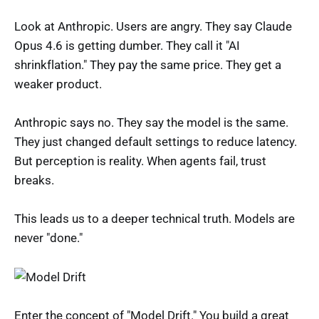
Look at Anthropic. Users are angry. They say Claude
Opus 4.6 is getting dumber. They call it "AI
shrinkflation." They pay the same price. They get a
weaker product.
Anthropic says no. They say the model is the same.
They just changed default settings to reduce latency.
But perception is reality. When agents fail, trust
breaks.
This leads us to a deeper technical truth. Models are
never "done."
Enter the concept of "Model Drift." You build a great