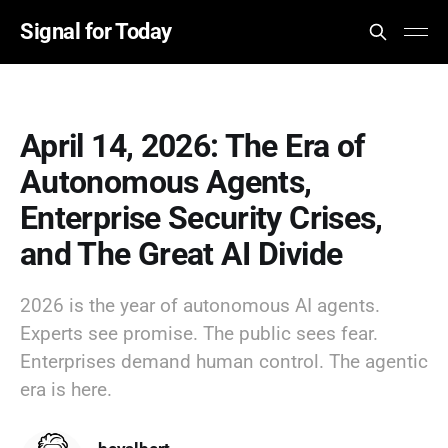
Signal for Today
April 14, 2026: The Era of
Autonomous Agents,
Enterprise Security Crises,
and The Great AI Divide
2026 is the year of autonomous AI agents.
Experts see promise. The public sees fear.
Enterprises demand human control. The agentic
era is here.