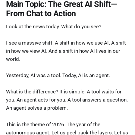
Main Topic: The Great AI Shift—
From Chat to Action
Look at the news today. What do you see?
I see a massive shift. A shift in how we use AI. A shift
in how we view AI. And a shift in how AI lives in our
world.
Yesterday, AI was a tool. Today, AI is an agent.
What is the difference? It is simple. A tool waits for
you. An agent acts for you. A tool answers a question.
An agent solves a problem.
This is the theme of 2026. The year of the
autonomous agent. Let us peel back the layers. Let us