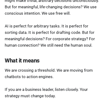
might make trivial, arbitrary decisions unconsciously.
But for meaningful, life-changing decisions? We use
conscious intention. We use free will.
AI is perfect for arbitrary tasks. It is perfect for
sorting data. It is perfect for drafting code. But for
meaningful decisions? For corporate strategy? For
human connection? We still need the human soul.
What it means
We are crossing a threshold. We are moving from
chatbots to action engines.
If you are a business leader, listen closely. Your
strategy must change today.