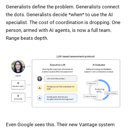
Generalists define the problem. Generalists connect
the dots. Generalists decide *when* to use the AI
specialist. The cost of coordination is dropping. One
person, armed with AI agents, is now a full team.
Range beats depth.
Even Google sees this. Their new Vantage system