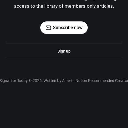
access to the library of members-only articles.
Subscribe now
Sign up
Signal for Today © 2026. Written by Albert · Notion Recommended Creato