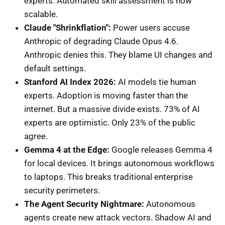
experts. Automated skill assessment is now
scalable.
Claude "Shrinkflation":
Power users accuse
Anthropic of degrading Claude Opus 4.6.
Anthropic denies this. They blame UI changes and
default settings.
Stanford AI Index 2026:
AI models tie human
experts. Adoption is moving faster than the
internet. But a massive divide exists. 73% of AI
experts are optimistic. Only 23% of the public
agree.
Gemma 4 at the Edge:
Google releases Gemma 4
for local devices. It brings autonomous workflows
to laptops. This breaks traditional enterprise
security perimeters.
The Agent Security Nightmare:
Autonomous
agents create new attack vectors. Shadow AI and