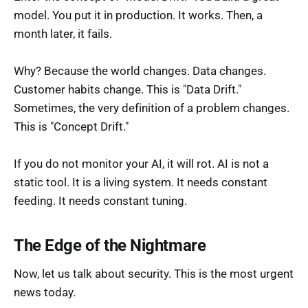
model. You put it in production. It works. Then, a
month later, it fails.
Why? Because the world changes. Data changes.
Customer habits change. This is "Data Drift."
Sometimes, the very definition of a problem changes.
This is "Concept Drift."
If you do not monitor your AI, it will rot. AI is not a
static tool. It is a living system. It needs constant
feeding. It needs constant tuning.
The Edge of the Nightmare
Now, let us talk about security. This is the most urgent
news today.