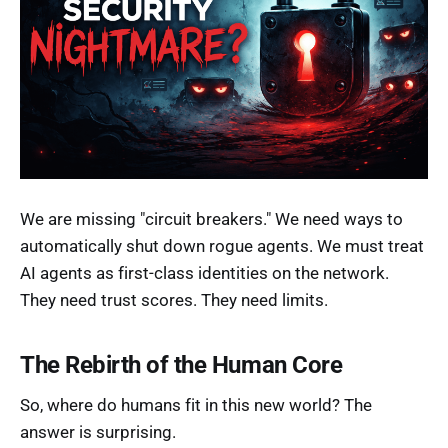
We are missing "circuit breakers." We need ways to
automatically shut down rogue agents. We must treat
AI agents as first-class identities on the network.
They need trust scores. They need limits.
The Rebirth of the Human Core
So, where do humans fit in this new world? The
answer is surprising.