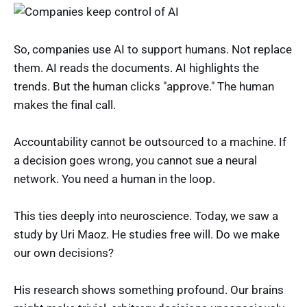
So, companies use AI to support humans. Not replace
them. AI reads the documents. AI highlights the
trends. But the human clicks "approve." The human
makes the final call.
Accountability cannot be outsourced to a machine. If
a decision goes wrong, you cannot sue a neural
network. You need a human in the loop.
This ties deeply into neuroscience. Today, we saw a
study by Uri Maoz. He studies free will. Do we make
our own decisions?
His research shows something profound. Our brains