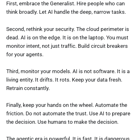
First, embrace the Generalist. Hire people who can
think broadly. Let AI handle the deep, narrow tasks.
Second, rethink your security. The cloud perimeter is
dead. AI is on the edge. It is on the laptop. You must
monitor intent, not just traffic. Build circuit breakers
for your agents.
Third, monitor your models. AI is not software. It is a
living entity. It drifts. It rots. Keep your data fresh.
Retrain constantly.
Finally, keep your hands on the wheel. Automate the
friction. Do not automate the trust. Use AI to prepare
the decision. Use humans to make the decision.
The agentic era is powerful. It is fast. It is dangerous.