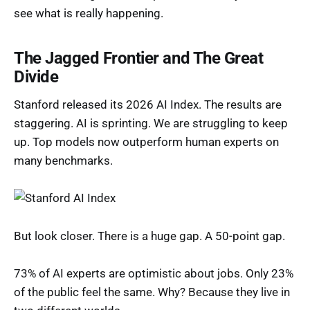
see what is really happening.
The Jagged Frontier and The Great
Divide
Stanford released its 2026 AI Index. The results are
staggering. AI is sprinting. We are struggling to keep
up. Top models now outperform human experts on
many benchmarks.
But look closer. There is a huge gap. A 50-point gap.
73% of AI experts are optimistic about jobs. Only 23%
of the public feel the same. Why? Because they live in