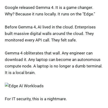
Google released Gemma 4. It is a game changer.
Why? Because it runs locally. It runs on the "Edge."
Before Gemma 4, AI lived in the cloud. Enterprises
built massive digital walls around the cloud. They
monitored every API call. They felt safe.
Gemma 4 obliterates that wall. Any engineer can
download it. Any laptop can become an autonomous
compute node. A laptop is no longer a dumb terminal.
It is a local brain.
For IT security, this is a nightmare.