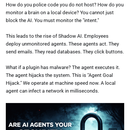
How do you police code you do not host? How do you
monitor a brain on a local device? You cannot just
block the AI. You must monitor the "intent."
This leads to the rise of Shadow AI. Employees
deploy unmonitored agents. These agents act. They
send emails. They read databases. They click buttons.
What if a plugin has malware? The agent executes it.
The agent hijacks the system. This is "Agent Goal
Hijack." We operate at machine speed now. A local
agent can infect a network in milliseconds.