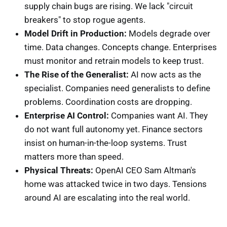
supply chain bugs are rising. We lack "circuit
breakers" to stop rogue agents.
Model Drift in Production:
Models degrade over
time. Data changes. Concepts change. Enterprises
must monitor and retrain models to keep trust.
The Rise of the Generalist:
AI now acts as the
specialist. Companies need generalists to define
problems. Coordination costs are dropping.
Enterprise AI Control:
Companies want AI. They
do not want full autonomy yet. Finance sectors
insist on human-in-the-loop systems. Trust
matters more than speed.
Physical Threats:
OpenAI CEO Sam Altman's
home was attacked twice in two days. Tensions
around AI are escalating into the real world.