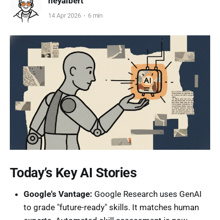
heyalbert
14 Apr 2026
6 min
Today’s Key AI Stories
Google's Vantage:
Google Research uses GenAI
to grade "future-ready" skills. It matches human