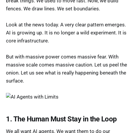
break things. We used to move fast. Now, we build
fences. We draw lines. We set boundaries.
Look at the news today. A very clear pattern emerges.
AI is growing up. It is no longer a wild experiment. It is
core infrastructure.
But with massive power comes massive fear. With
massive scale comes massive caution. Let us peel the
onion. Let us see what is really happening beneath the
surface.
1. The Human Must Stay in the Loop
We all want AI agents. We want them to do our