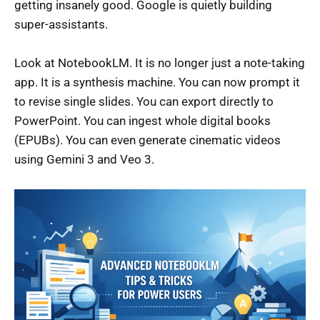
getting insanely good. Google is quietly building
super-assistants.
Look at NotebookLM. It is no longer just a note-taking
app. It is a synthesis machine. You can now prompt it
to revise single slides. You can export directly to
PowerPoint. You can ingest whole digital books
(EPUBs). You can even generate cinematic videos
using Gemini 3 and Veo 3.