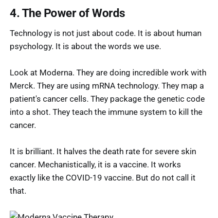
4. The Power of Words
Technology is not just about code. It is about human
psychology. It is about the words we use.
Look at Moderna. They are doing incredible work with
Merck. They are using mRNA technology. They map a
patient's cancer cells. They package the genetic code
into a shot. They teach the immune system to kill the
cancer.
It is brilliant. It halves the death rate for severe skin
cancer. Mechanistically, it is a vaccine. It works
exactly like the COVID-19 vaccine. But do not call it
that.