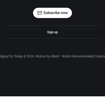
Subscribe now
Sign up
Signal for Today © 2026. Written by Albert · Notion Recommended Creato