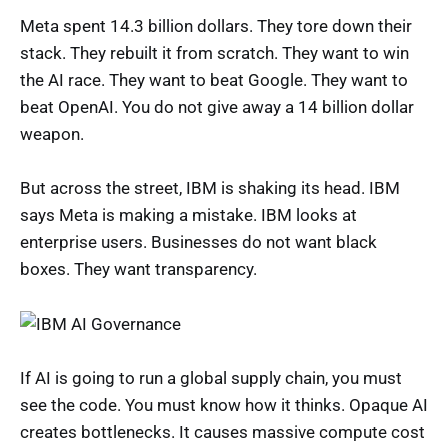
Meta spent 14.3 billion dollars. They tore down their
stack. They rebuilt it from scratch. They want to win
the AI race. They want to beat Google. They want to
beat OpenAI. You do not give away a 14 billion dollar
weapon.
But across the street, IBM is shaking its head. IBM
says Meta is making a mistake. IBM looks at
enterprise users. Businesses do not want black
boxes. They want transparency.
If AI is going to run a global supply chain, you must
see the code. You must know how it thinks. Opaque AI
creates bottlenecks. It causes massive compute cost