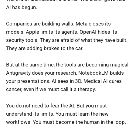
AI has begun.
Companies are building walls. Meta closes its
models. Apple limits its agents. OpenAI hides its
security tools. They are afraid of what they have built.
They are adding brakes to the car.
But at the same time, the tools are becoming magical.
Antigravity does your research. NotebookLM builds
your presentations. AI sees in 3D. Medical AI cures
cancer, even if we must call it a therapy.
You do not need to fear the AI. But you must
understand its limits. You must learn the new
workflows. You must become the human in the loop.