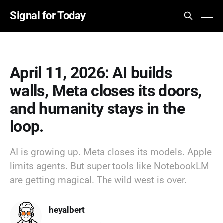
Signal for Today
April 11, 2026: AI builds
walls, Meta closes its doors,
and humanity stays in the
loop.
AI is growing up. Meta closes its models. Apple
limits agents. But super tools like NotebookLM
are getting magical. The wild west is over.
heyalbert