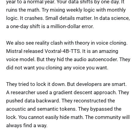
year to a normal year. Your data shifts by one day. It
ruins the math. Try mixing weekly logic with monthly
logic. It crashes. Small details matter. In data science,
a one-day shift is a million-dollar error.
We also see reality clash with theory in voice cloning.
Mistral released Voxtral-4B-TTS. It is an amazing
voice model. But they hid the audio autoencoder. They
did not want you cloning any voice you want.
They tried to lock it down. But developers are smart.
A researcher used a gradient descent approach. They
pushed data backward. They reconstructed the
acoustic and semantic tokens. They bypassed the
lock. You cannot easily hide math. The community will
always find a way.