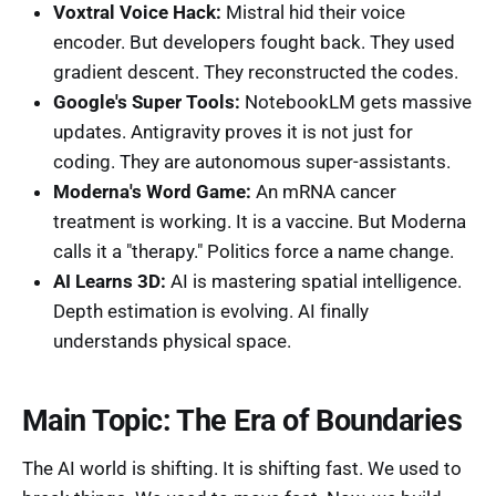
Voxtral Voice Hack:
Mistral hid their voice
encoder. But developers fought back. They used
gradient descent. They reconstructed the codes.
Google's Super Tools:
NotebookLM gets massive
updates. Antigravity proves it is not just for
coding. They are autonomous super-assistants.
Moderna's Word Game:
An mRNA cancer
treatment is working. It is a vaccine. But Moderna
calls it a "therapy." Politics force a name change.
AI Learns 3D:
AI is mastering spatial intelligence.
Depth estimation is evolving. AI finally
understands physical space.
Main Topic: The Era of Boundaries
The AI world is shifting. It is shifting fast. We used to