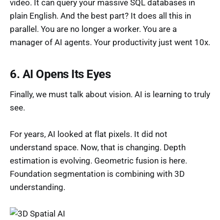
video. It can query your massive SQL databases in
plain English. And the best part? It does all this in
parallel. You are no longer a worker. You are a
manager of AI agents. Your productivity just went 10x.
6. AI Opens Its Eyes
Finally, we must talk about vision. AI is learning to truly
see.
For years, AI looked at flat pixels. It did not
understand space. Now, that is changing. Depth
estimation is evolving. Geometric fusion is here.
Foundation segmentation is combining with 3D
understanding.