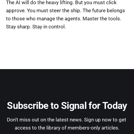
The AI will do the heavy lifting. But you must click
approve. You must steer the ship. The future belongs
to those who manage the agents. Master the tools.
Stay sharp. Stay in control.
Subscribe to Signal for Today
Don't miss out on the latest news. Sign up now to get 
access to the library of members-only articles.