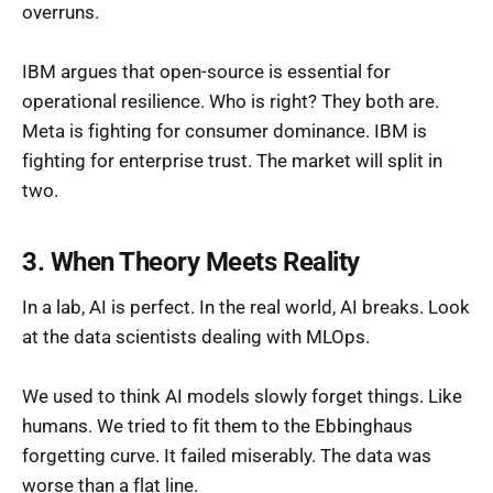
overruns.
IBM argues that open-source is essential for
operational resilience. Who is right? They both are.
Meta is fighting for consumer dominance. IBM is
fighting for enterprise trust. The market will split in
two.
3. When Theory Meets Reality
In a lab, AI is perfect. In the real world, AI breaks. Look
at the data scientists dealing with MLOps.
We used to think AI models slowly forget things. Like
humans. We tried to fit them to the Ebbinghaus
forgetting curve. It failed miserably. The data was
worse than a flat line.