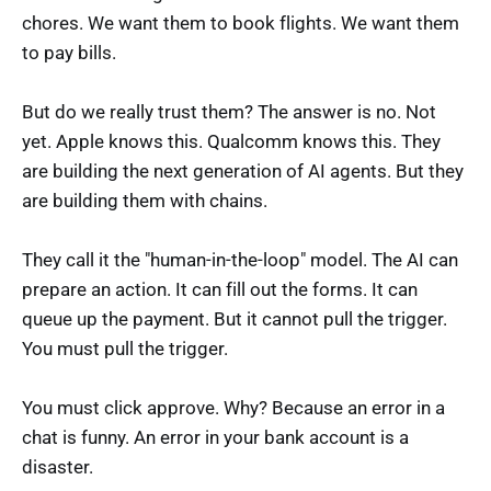
chores. We want them to book flights. We want them
to pay bills.
But do we really trust them? The answer is no. Not
yet. Apple knows this. Qualcomm knows this. They
are building the next generation of AI agents. But they
are building them with chains.
They call it the "human-in-the-loop" model. The AI can
prepare an action. It can fill out the forms. It can
queue up the payment. But it cannot pull the trigger.
You must pull the trigger.
You must click approve. Why? Because an error in a
chat is funny. An error in your bank account is a
disaster.