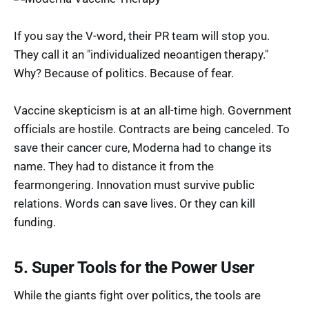
If you say the V-word, their PR team will stop you.
They call it an "individualized neoantigen therapy."
Why? Because of politics. Because of fear.
Vaccine skepticism is at an all-time high. Government
officials are hostile. Contracts are being canceled. To
save their cancer cure, Moderna had to change its
name. They had to distance it from the
fearmongering. Innovation must survive public
relations. Words can save lives. Or they can kill
funding.
5. Super Tools for the Power User
While the giants fight over politics, the tools are