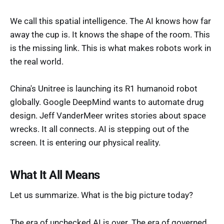
We call this spatial intelligence. The AI knows how far
away the cup is. It knows the shape of the room. This
is the missing link. This is what makes robots work in
the real world.
China's Unitree is launching its R1 humanoid robot
globally. Google DeepMind wants to automate drug
design. Jeff VanderMeer writes stories about space
wrecks. It all connects. AI is stepping out of the
screen. It is entering our physical reality.
What It All Means
Let us summarize. What is the big picture today?
The era of unchecked AI is over. The era of governed