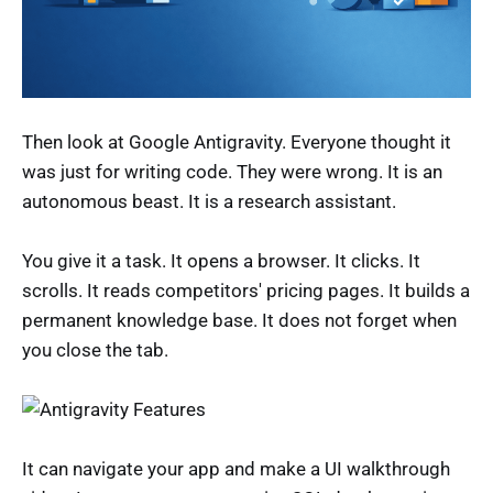
Then look at Google Antigravity. Everyone thought it
was just for writing code. They were wrong. It is an
autonomous beast. It is a research assistant.
You give it a task. It opens a browser. It clicks. It
scrolls. It reads competitors' pricing pages. It builds a
permanent knowledge base. It does not forget when
you close the tab.
It can navigate your app and make a UI walkthrough