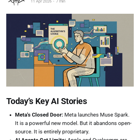
11 Apr 2026
7 min
Today’s Key AI Stories
Meta's Closed Door:
Meta launches Muse Spark.
It is a powerful new model. But it abandons open-
source. It is entirely proprietary.
AI Agents Get Limits:
Apple and Qualcomm are