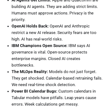
building AI agents. They are adding strict limits.
Humans must approve actions. Privacy is the
priority.
OpenAI Holds Back:
OpenAI and Anthropic
restrict a new AI release. Security fears are too
high. AI has real-world risks.
IBM Champions Open Source:
IBM says AI
governance is vital. Open-source protects
enterprise margins. Closed AI creates
bottlenecks.
The MLOps Reality:
Models do not just forget.
They get shocked. Calendar-based retraining fails.
We need real-time shock detection.
Power BI Calendar Bugs:
Custom calendars in
Tabular models have pitfalls. Leap years cause
errors. Week calculations get messy.