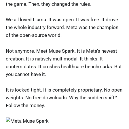
the game. Then, they changed the rules.
We all loved Llama. It was open. It was free. It drove
the whole industry forward. Meta was the champion
of the open-source world.
Not anymore. Meet Muse Spark. It is Meta's newest
creation. It is natively multimodal. It thinks. It
contemplates. It crushes healthcare benchmarks. But
you cannot have it.
It is locked tight. It is completely proprietary. No open
weights. No free downloads. Why the sudden shift?
Follow the money.