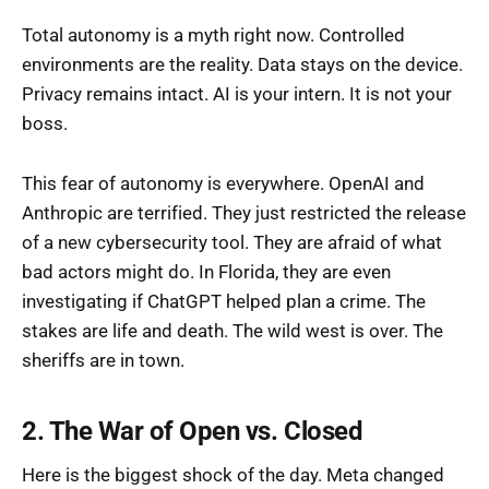
Total autonomy is a myth right now. Controlled
environments are the reality. Data stays on the device.
Privacy remains intact. AI is your intern. It is not your
boss.
This fear of autonomy is everywhere. OpenAI and
Anthropic are terrified. They just restricted the release
of a new cybersecurity tool. They are afraid of what
bad actors might do. In Florida, they are even
investigating if ChatGPT helped plan a crime. The
stakes are life and death. The wild west is over. The
sheriffs are in town.
2. The War of Open vs. Closed
Here is the biggest shock of the day. Meta changed