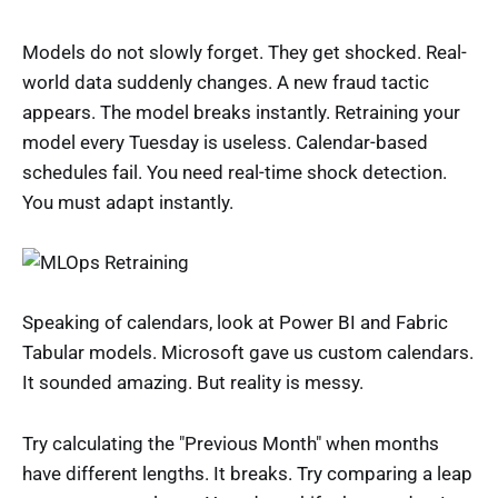
Models do not slowly forget. They get shocked. Real-
world data suddenly changes. A new fraud tactic
appears. The model breaks instantly. Retraining your
model every Tuesday is useless. Calendar-based
schedules fail. You need real-time shock detection.
You must adapt instantly.
Speaking of calendars, look at Power BI and Fabric
Tabular models. Microsoft gave us custom calendars.
It sounded amazing. But reality is messy.
Try calculating the "Previous Month" when months
have different lengths. It breaks. Try comparing a leap