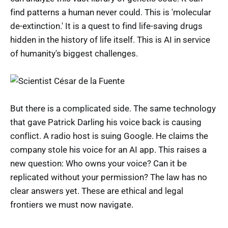
find patterns a human never could. This is 'molecular
de-extinction.' It is a quest to find life-saving drugs
hidden in the history of life itself. This is AI in service
of humanity's biggest challenges.
But there is a complicated side. The same technology
that gave Patrick Darling his voice back is causing
conflict. A radio host is suing Google. He claims the
company stole his voice for an AI app. This raises a
new question: Who owns your voice? Can it be
replicated without your permission? The law has no
clear answers yet. These are ethical and legal
frontiers we must now navigate.