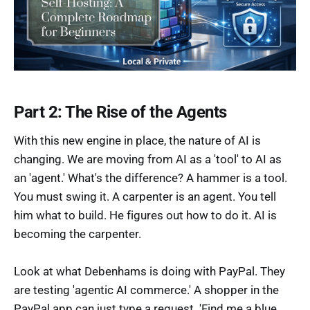
Part 2: The Rise of the Agents
With this new engine in place, the nature of AI is
changing. We are moving from AI as a 'tool' to AI as
an 'agent.' What's the difference? A hammer is a tool.
You must swing it. A carpenter is an agent. You tell
him what to build. He figures out how to do it. AI is
becoming the carpenter.
Look at what Debenhams is doing with PayPal. They
are testing 'agentic AI commerce.' A shopper in the
PayPal app can just type a request. 'Find me a blue