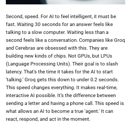
Second, speed. For AI to feel intelligent, it must be
fast. Waiting 30 seconds for an answer feels like
talking to a slow computer. Waiting less than a
second feels like a conversation. Companies like Groq
and Cerebras are obsessed with this. They are
building new kinds of chips. Not GPUs, but LPUs
(Language Processing Units). Their goal is to slash
latency. That's the time it takes for the AI to start
'talking.' Groq gets this down to under 0.2 seconds.
This speed changes everything. It makes real-time,
interactive AI possible. It’s the difference between
sending a letter and having a phone call. This speed is
what allows an AI to become a true 'agent.' It can
react, respond, and act in the moment.