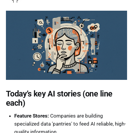
Today’s key AI stories (one line
each)
Feature Stores:
Companies are building
specialized data 'pantries' to feed AI reliable, high-
quality information.