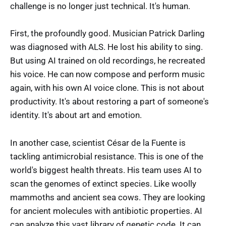
challenge is no longer just technical. It's human.
First, the profoundly good. Musician Patrick Darling
was diagnosed with ALS. He lost his ability to sing.
But using AI trained on old recordings, he recreated
his voice. He can now compose and perform music
again, with his own AI voice clone. This is not about
productivity. It's about restoring a part of someone's
identity. It's about art and emotion.
In another case, scientist César de la Fuente is
tackling antimicrobial resistance. This is one of the
world's biggest health threats. His team uses AI to
scan the genomes of extinct species. Like woolly
mammoths and ancient sea cows. They are looking
for ancient molecules with antibiotic properties. AI
can analyze this vast library of genetic code. It can