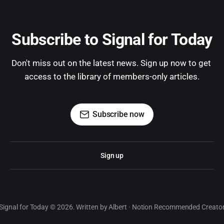
Subscribe to Signal for Today
Don't miss out on the latest news. Sign up now to get 
access to the library of members-only articles.
Subscribe now
Sign up
Signal for Today © 2026. Written by Albert · Notion Recommended Creato