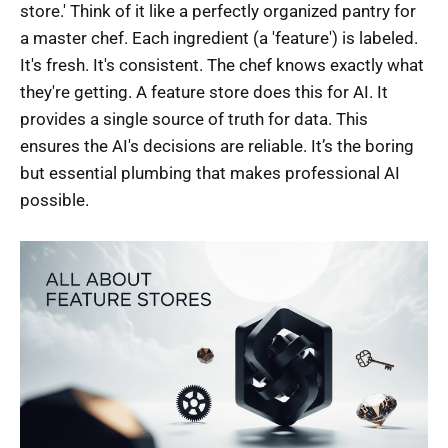
store.' Think of it like a perfectly organized pantry for
a master chef. Each ingredient (a 'feature') is labeled.
It's fresh. It's consistent. The chef knows exactly what
they're getting. A feature store does this for AI. It
provides a single source of truth for data. This
ensures the AI's decisions are reliable. It’s the boring
but essential plumbing that makes professional AI
possible.