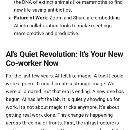
the DNA of extinct animals like mammoths to find
new life-saving antibiotics.
Future of Work:
Zoom and Shure are embedding
AI into collaboration tools to make meetings
more creative and productive.
AI's Quiet Revolution: It's Your New
Co-worker Now
For the last few years, AI felt like magic. A toy. It could
write a poem. It could create a strange image. We
were all amazed. But that era is ending. A new one has
begun. AI has left the lab. It is quietly showing up for
work. It's not about magic tricks anymore. It’s about
getting real work done. This change is happening
across three major fronts. First, the infrastructure is