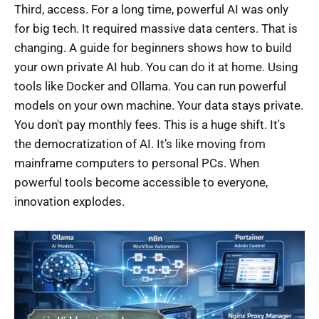
Third, access. For a long time, powerful AI was only
for big tech. It required massive data centers. That is
changing. A guide for beginners shows how to build
your own private AI hub. You can do it at home. Using
tools like Docker and Ollama. You can run powerful
models on your own machine. Your data stays private.
You don't pay monthly fees. This is a huge shift. It's
the democratization of AI. It’s like moving from
mainframe computers to personal PCs. When
powerful tools become accessible to everyone,
innovation explodes.