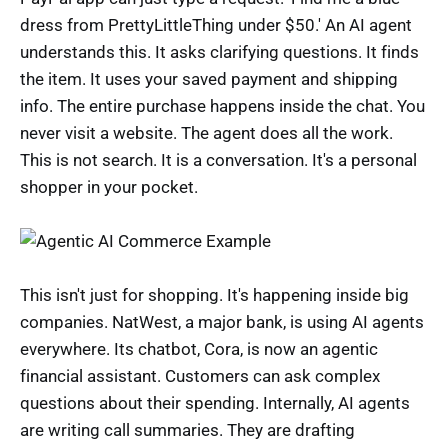
dress from PrettyLittleThing under $50.' An AI agent
understands this. It asks clarifying questions. It finds
the item. It uses your saved payment and shipping
info. The entire purchase happens inside the chat. You
never visit a website. The agent does all the work.
This is not search. It is a conversation. It's a personal
shopper in your pocket.
This isn't just for shopping. It's happening inside big
companies. NatWest, a major bank, is using AI agents
everywhere. Its chatbot, Cora, is now an agentic
financial assistant. Customers can ask complex
questions about their spending. Internally, AI agents
are writing call summaries. They are drafting