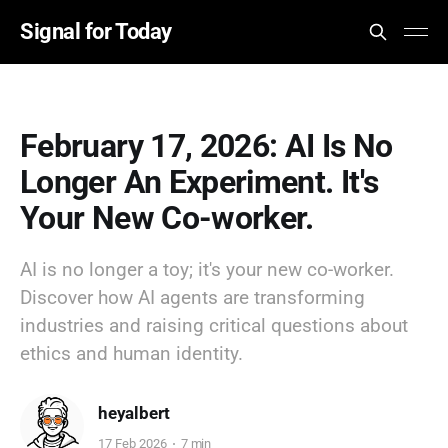
Signal for Today
February 17, 2026: AI Is No
Longer An Experiment. It's
Your New Co-worker.
AI is no longer a toy; it's your new co-worker.
Discover how AI agents are transforming
industries and raising critical questions about
ethics and human identity.
heyalbert
17 Feb 2026
7 min