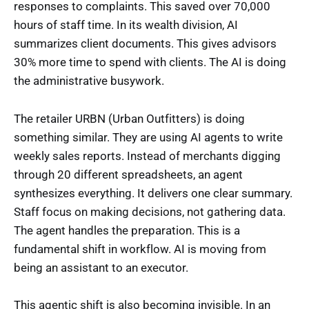
responses to complaints. This saved over 70,000
hours of staff time. In its wealth division, AI
summarizes client documents. This gives advisors
30% more time to spend with clients. The AI is doing
the administrative busywork.
The retailer URBN (Urban Outfitters) is doing
something similar. They are using AI agents to write
weekly sales reports. Instead of merchants digging
through 20 different spreadsheets, an agent
synthesizes everything. It delivers one clear summary.
Staff focus on making decisions, not gathering data.
The agent handles the preparation. This is a
fundamental shift in workflow. AI is moving from
being an assistant to an executor.
This agentic shift is also becoming invisible. In an