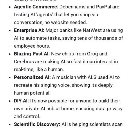
Agentic Commerce:
Debenhams and PayPal are
testing AI 'agents' that let you shop via
conversation, no website needed.
Enterprise AI:
Major banks like NatWest are using
AI to automate tasks, saving tens of thousands of
employee hours.
Blazing-Fast AI:
New chips from Groq and
Cerebras are making AI so fast it can interact in
real-time, like a human.
Personalized AI:
A musician with ALS used AI to
recreate his singing voice, showing its deeply
human potential.
DIY AI:
It's now possible for anyone to build their
own private AI hub at home, ensuring data privacy
and control.
Scientific Discovery:
AI is helping scientists scan