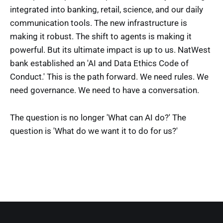
integrated into banking, retail, science, and our daily
communication tools. The new infrastructure is
making it robust. The shift to agents is making it
powerful. But its ultimate impact is up to us. NatWest
bank established an 'AI and Data Ethics Code of
Conduct.' This is the path forward. We need rules. We
need governance. We need to have a conversation.
The question is no longer 'What can AI do?' The
question is 'What do we want it to do for us?'