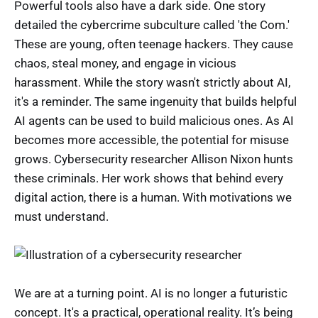
Powerful tools also have a dark side. One story
detailed the cybercrime subculture called 'the Com.'
These are young, often teenage hackers. They cause
chaos, steal money, and engage in vicious
harassment. While the story wasn't strictly about AI,
it's a reminder. The same ingenuity that builds helpful
AI agents can be used to build malicious ones. As AI
becomes more accessible, the potential for misuse
grows. Cybersecurity researcher Allison Nixon hunts
these criminals. Her work shows that behind every
digital action, there is a human. With motivations we
must understand.
We are at a turning point. AI is no longer a futuristic
concept. It's a practical, operational reality. It’s being