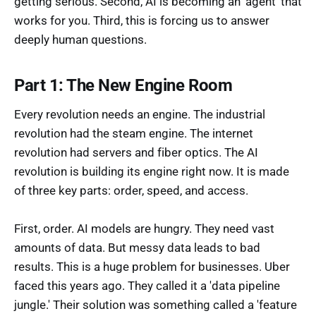
getting serious. Second, AI is becoming an 'agent' that
works for you. Third, this is forcing us to answer
deeply human questions.
Part 1: The New Engine Room
Every revolution needs an engine. The industrial
revolution had the steam engine. The internet
revolution had servers and fiber optics. The AI
revolution is building its engine right now. It is made
of three key parts: order, speed, and access.
First, order. AI models are hungry. They need vast
amounts of data. But messy data leads to bad
results. This is a huge problem for businesses. Uber
faced this years ago. They called it a 'data pipeline
jungle.' Their solution was something called a 'feature