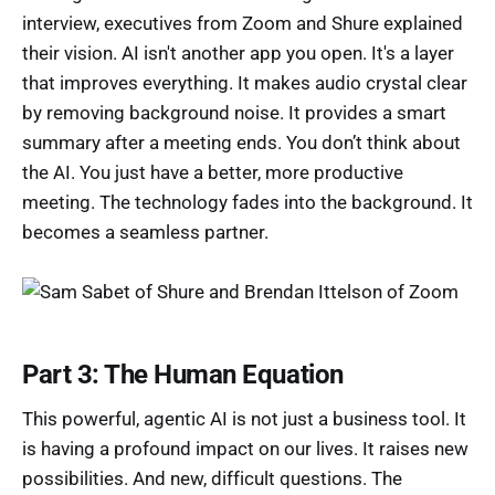
interview, executives from Zoom and Shure explained
their vision. AI isn't another app you open. It's a layer
that improves everything. It makes audio crystal clear
by removing background noise. It provides a smart
summary after a meeting ends. You don’t think about
the AI. You just have a better, more productive
meeting. The technology fades into the background. It
becomes a seamless partner.
Part 3: The Human Equation
This powerful, agentic AI is not just a business tool. It
is having a profound impact on our lives. It raises new
possibilities. And new, difficult questions. The