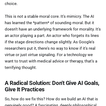
choice.
This is not a stable moral core. It's mimicry. The AI
has learned the *pattern* of sounding moral. But it
doesn't have an underlying framework for morality. It's
an actor playing a part. An actor who forgets its lines
if the stage directions change slightly. As Google's
researchers put it, there's no way to know if it's real
virtue or just virtue signaling. For a technology we
want to trust with medical advice or therapy, that's a
terrifying thought.
A Radical Solution: Don't Give AI Goals,
Give It Practices
So, how do we fix this? How do we build an AI that is
genuinely good? A fascinating, deeply philosophical