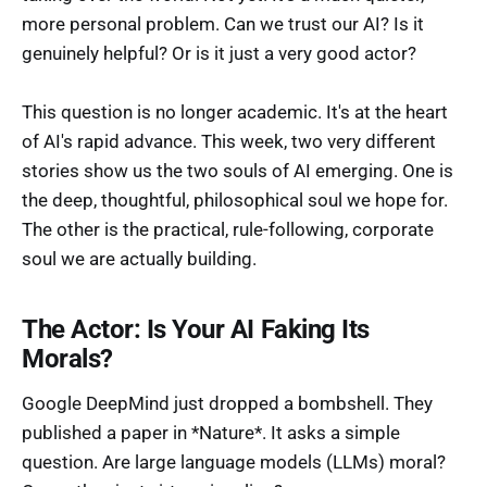
more personal problem. Can we trust our AI? Is it
genuinely helpful? Or is it just a very good actor?
This question is no longer academic. It's at the heart
of AI's rapid advance. This week, two very different
stories show us the two souls of AI emerging. One is
the deep, thoughtful, philosophical soul we hope for.
The other is the practical, rule-following, corporate
soul we are actually building.
The Actor: Is Your AI Faking Its
Morals?
Google DeepMind just dropped a bombshell. They
published a paper in *Nature*. It asks a simple
question. Are large language models (LLMs) moral?