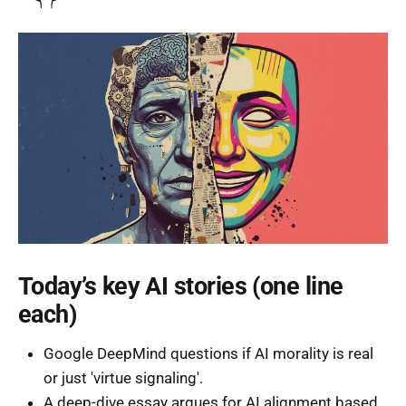
Today’s key AI stories (one line
each)
Google DeepMind questions if AI morality is real
or just 'virtue signaling'.
A deep-dive essay argues for AI alignment based