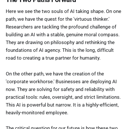
Here we see the two souls of AI taking shape. On one
path, we have the quest for the 'virtuous thinker.'
Researchers are tackling the profound challenge of
building an AI with a stable, genuine moral compass.
They are drawing on philosophy and rethinking the
foundations of AI agency. This is the long, difficult
road to creating a true partner for humanity.
On the other path, we have the creation of the
'corporate workhorse.' Businesses are deploying AI
now. They are solving for safety and reliability with
practical tools: rules, oversight, and strict limitations.
This AI is powerful but narrow. It is a highly-efficient,
heavily-monitored employee.
The critical question for our future is how these two