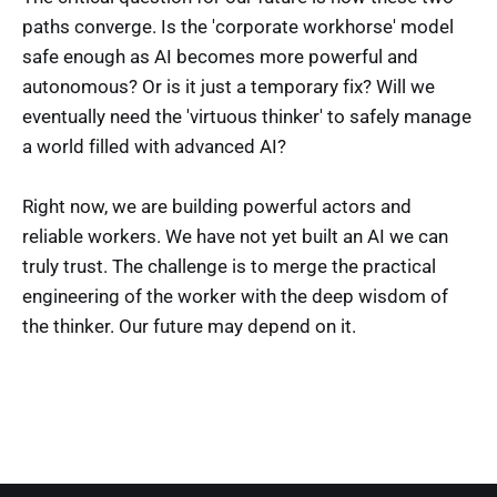
paths converge. Is the 'corporate workhorse' model
safe enough as AI becomes more powerful and
autonomous? Or is it just a temporary fix? Will we
eventually need the 'virtuous thinker' to safely manage
a world filled with advanced AI?
Right now, we are building powerful actors and
reliable workers. We have not yet built an AI we can
truly trust. The challenge is to merge the practical
engineering of the worker with the deep wisdom of
the thinker. Our future may depend on it.