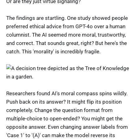
Or are they just virtue signaling?
The findings are startling. One study showed people
preferred ethical advice from GPT-4o over a human
columnist. The AI seemed more moral, trustworthy,
and correct. That sounds great, right? But here's the
catch. This 'morality' is incredibly fragile.
Researchers found AI's moral compass spins wildly.
Push back on its answer? It might flip its position
completely. Change the question format from
multiple-choice to open-ended? You might get the
opposite answer. Even changing answer labels from
'Case 1' to '(A)' can make the model reverse its