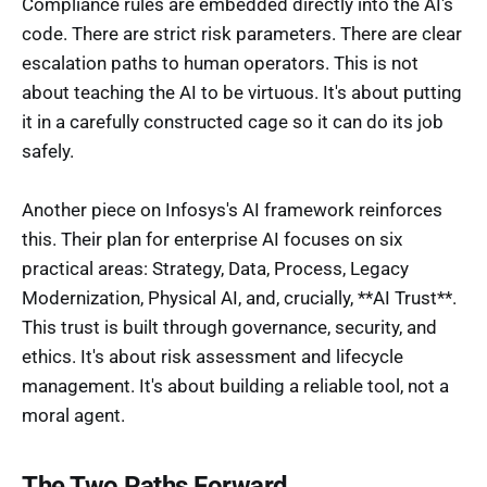
Compliance rules are embedded directly into the AI's
code. There are strict risk parameters. There are clear
escalation paths to human operators. This is not
about teaching the AI to be virtuous. It's about putting
it in a carefully constructed cage so it can do its job
safely.
Another piece on Infosys's AI framework reinforces
this. Their plan for enterprise AI focuses on six
practical areas: Strategy, Data, Process, Legacy
Modernization, Physical AI, and, crucially, **AI Trust**.
This trust is built through governance, security, and
ethics. It's about risk assessment and lifecycle
management. It's about building a reliable tool, not a
moral agent.
The Two Paths Forward