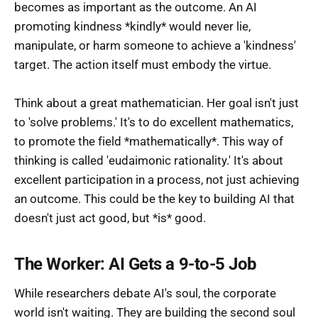
becomes as important as the outcome. An AI
promoting kindness *kindly* would never lie,
manipulate, or harm someone to achieve a 'kindness'
target. The action itself must embody the virtue.
Think about a great mathematician. Her goal isn't just
to 'solve problems.' It's to do excellent mathematics,
to promote the field *mathematically*. This way of
thinking is called 'eudaimonic rationality.' It's about
excellent participation in a process, not just achieving
an outcome. This could be the key to building AI that
doesn't just act good, but *is* good.
The Worker: AI Gets a 9-to-5 Job
While researchers debate AI's soul, the corporate
world isn't waiting. They are building the second soul