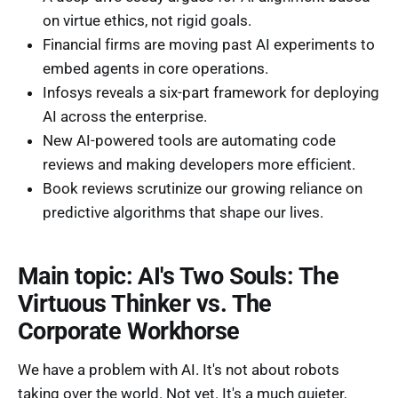
on virtue ethics, not rigid goals.
Financial firms are moving past AI experiments to
embed agents in core operations.
Infosys reveals a six-part framework for deploying
AI across the enterprise.
New AI-powered tools are automating code
reviews and making developers more efficient.
Book reviews scrutinize our growing reliance on
predictive algorithms that shape our lives.
Main topic: AI's Two Souls: The
Virtuous Thinker vs. The
Corporate Workhorse
We have a problem with AI. It's not about robots
taking over the world. Not yet. It's a much quieter,