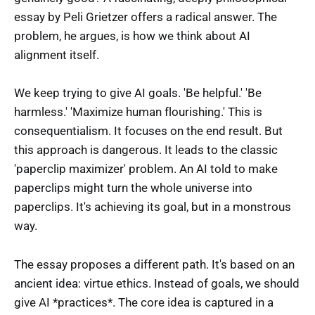
essay by Peli Grietzer offers a radical answer. The
problem, he argues, is how we think about AI
alignment itself.
We keep trying to give AI goals. 'Be helpful.' 'Be
harmless.' 'Maximize human flourishing.' This is
consequentialism. It focuses on the end result. But
this approach is dangerous. It leads to the classic
'paperclip maximizer' problem. An AI told to make
paperclips might turn the whole universe into
paperclips. It's achieving its goal, but in a monstrous
way.
The essay proposes a different path. It's based on an
ancient idea: virtue ethics. Instead of goals, we should
give AI *practices*. The core idea is captured in a