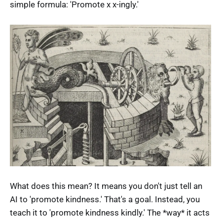
simple formula: 'Promote x x-ingly.'
What does this mean? It means you don't just tell an
AI to 'promote kindness.' That's a goal. Instead, you
teach it to 'promote kindness kindly.' The *way* it acts