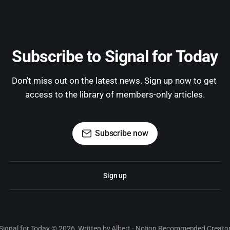
Subscribe to Signal for Today
Don't miss out on the latest news. Sign up now to get 
access to the library of members-only articles.
Subscribe now
Sign up
Signal for Today © 2026. Written by Albert · Notion Recommended Creato