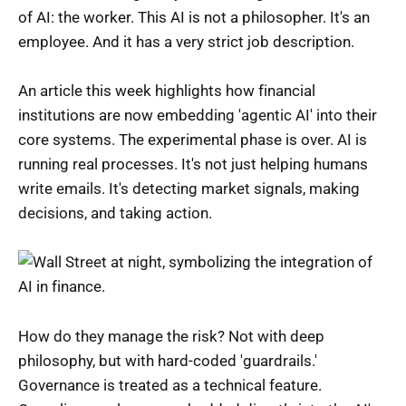
of AI: the worker. This AI is not a philosopher. It's an
employee. And it has a very strict job description.
An article this week highlights how financial
institutions are now embedding 'agentic AI' into their
core systems. The experimental phase is over. AI is
running real processes. It's not just helping humans
write emails. It's detecting market signals, making
decisions, and taking action.
How do they manage the risk? Not with deep
philosophy, but with hard-coded 'guardrails.'
Governance is treated as a technical feature.