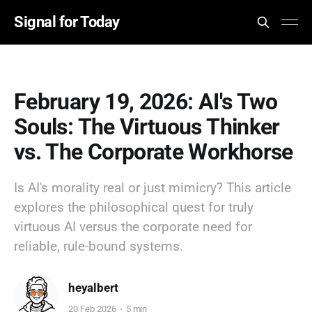
Signal for Today
February 19, 2026: AI's Two
Souls: The Virtuous Thinker
vs. The Corporate Workhorse
Is AI's morality real or just mimicry? This article
explores the philosophical quest for truly
virtuous AI versus the corporate need for
reliable, rule-bound systems.
heyalbert
20 Feb 2026
5 min