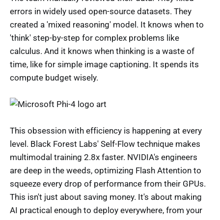
errors in widely used open-source datasets. They
created a 'mixed reasoning' model. It knows when to
'think' step-by-step for complex problems like
calculus. And it knows when thinking is a waste of
time, like for simple image captioning. It spends its
compute budget wisely.
This obsession with efficiency is happening at every
level. Black Forest Labs' Self-Flow technique makes
multimodal training 2.8x faster. NVIDIA's engineers
are deep in the weeds, optimizing Flash Attention to
squeeze every drop of performance from their GPUs.
This isn't just about saving money. It's about making
AI practical enough to deploy everywhere, from your