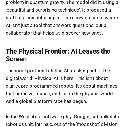
problem in quantum gravity. The model did it, using a
'beautiful and surprising technique'. It produced a
draft of a scientific paper. This shows a future where
AI isn't just a tool that answers questions, but a
collaborator that helps us discover new ones.
The Physical Frontier: AI Leaves the
Screen
The most profound shift is AI breaking out of the
digital world. Physical AI is here. This isn't about
clunky, pre-programmed robots. It's about machines
that perceive, reason, and act in the physical world.
And a global platform race has begun.
In the West, it's a software play. Google just pulled its
robotics unit, Intrinsic, out of the 'moonshot' division