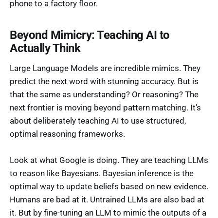
phone to a factory floor.
Beyond Mimicry: Teaching AI to
Actually Think
Large Language Models are incredible mimics. They
predict the next word with stunning accuracy. But is
that the same as understanding? Or reasoning? The
next frontier is moving beyond pattern matching. It's
about deliberately teaching AI to use structured,
optimal reasoning frameworks.
Look at what Google is doing. They are teaching LLMs
to reason like Bayesians. Bayesian inference is the
optimal way to update beliefs based on new evidence.
Humans are bad at it. Untrained LLMs are also bad at
it. But by fine-tuning an LLM to mimic the outputs of a