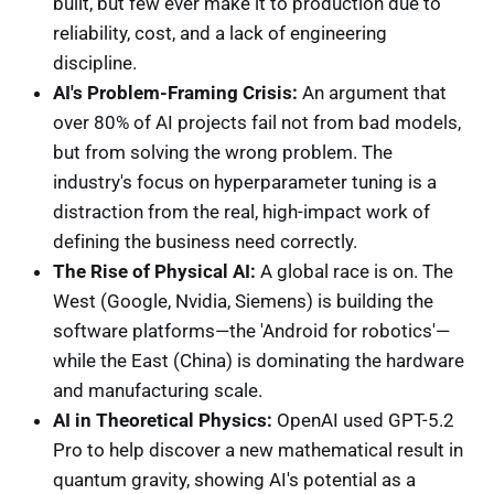
built, but few ever make it to production due to
reliability, cost, and a lack of engineering
discipline.
AI's Problem-Framing Crisis:
An argument that
over 80% of AI projects fail not from bad models,
but from solving the wrong problem. The
industry's focus on hyperparameter tuning is a
distraction from the real, high-impact work of
defining the business need correctly.
The Rise of Physical AI:
A global race is on. The
West (Google, Nvidia, Siemens) is building the
software platforms—the 'Android for robotics'—
while the East (China) is dominating the hardware
and manufacturing scale.
AI in Theoretical Physics:
OpenAI used GPT-5.2
Pro to help discover a new mathematical result in
quantum gravity, showing AI's potential as a