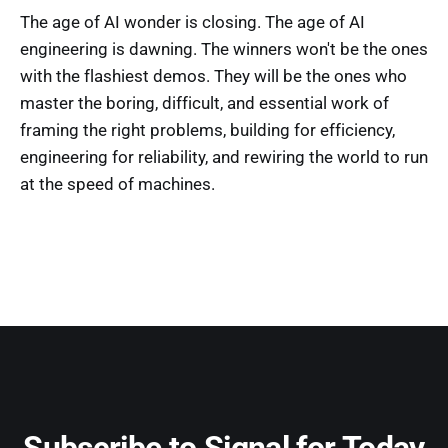
The age of AI wonder is closing. The age of AI
engineering is dawning. The winners won't be the ones
with the flashiest demos. They will be the ones who
master the boring, difficult, and essential work of
framing the right problems, building for efficiency,
engineering for reliability, and rewiring the world to run
at the speed of machines.