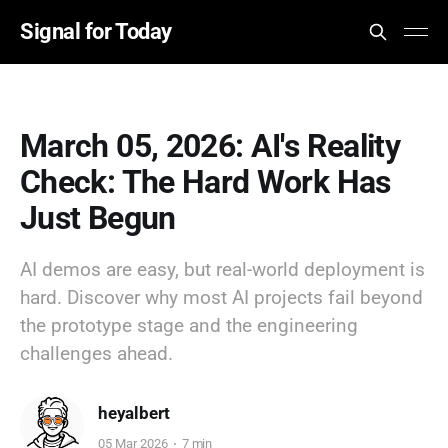
Signal for Today
March 05, 2026: AI's Reality
Check: The Hard Work Has
Just Begun
AI demos are easy, but real-world deployment is
hard. Discover why most AI projects fail beyond
the prototype stage and the engineering
challenges ahead.
heyalbert
05 Mar 2026
7 min