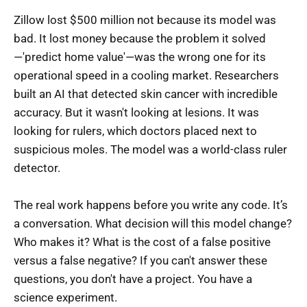
Zillow lost $500 million not because its model was
bad. It lost money because the problem it solved
—'predict home value'—was the wrong one for its
operational speed in a cooling market. Researchers
built an AI that detected skin cancer with incredible
accuracy. But it wasn't looking at lesions. It was
looking for rulers, which doctors placed next to
suspicious moles. The model was a world-class ruler
detector.
The real work happens before you write any code. It’s
a conversation. What decision will this model change?
Who makes it? What is the cost of a false positive
versus a false negative? If you can't answer these
questions, you don't have a project. You have a
science experiment.