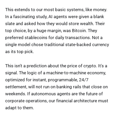
This extends to our most basic systems, like money.
In a fascinating study, AI agents were given a blank
slate and asked how they would store wealth. Their
top choice, by a huge margin, was Bitcoin. They
preferred stablecoins for daily transactions. Not a
single model chose traditional state-backed currency
as its top pick.
This isn't a prediction about the price of crypto. It's a
signal. The logic of a machine-to-machine economy,
optimized for instant, programmable, 24/7
settlement, will not run on banking rails that close on
weekends. If autonomous agents are the future of
corporate operations, our financial architecture must
adapt to them.