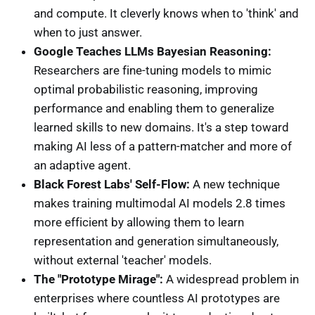
and compute. It cleverly knows when to 'think' and
when to just answer.
Google Teaches LLMs Bayesian Reasoning:
Researchers are fine-tuning models to mimic
optimal probabilistic reasoning, improving
performance and enabling them to generalize
learned skills to new domains. It's a step toward
making AI less of a pattern-matcher and more of
an adaptive agent.
Black Forest Labs' Self-Flow:
A new technique
makes training multimodal AI models 2.8 times
more efficient by allowing them to learn
representation and generation simultaneously,
without external 'teacher' models.
The "Prototype Mirage":
A widespread problem in
enterprises where countless AI prototypes are