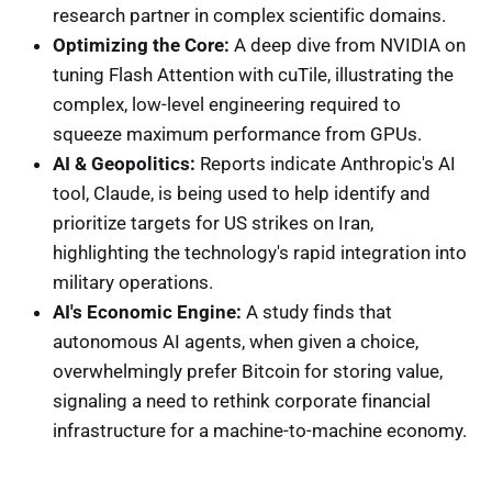
research partner in complex scientific domains.
Optimizing the Core:
A deep dive from NVIDIA on
tuning Flash Attention with cuTile, illustrating the
complex, low-level engineering required to
squeeze maximum performance from GPUs.
AI & Geopolitics:
Reports indicate Anthropic's AI
tool, Claude, is being used to help identify and
prioritize targets for US strikes on Iran,
highlighting the technology's rapid integration into
military operations.
AI's Economic Engine:
A study finds that
autonomous AI agents, when given a choice,
overwhelmingly prefer Bitcoin for storing value,
signaling a need to rethink corporate financial
infrastructure for a machine-to-machine economy.