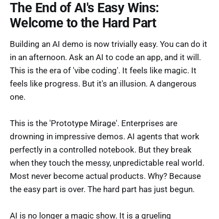
The End of AI's Easy Wins:
Welcome to the Hard Part
Building an AI demo is now trivially easy. You can do it
in an afternoon. Ask an AI to code an app, and it will.
This is the era of 'vibe coding'. It feels like magic. It
feels like progress. But it's an illusion. A dangerous
one.
This is the 'Prototype Mirage'. Enterprises are
drowning in impressive demos. AI agents that work
perfectly in a controlled notebook. But they break
when they touch the messy, unpredictable real world.
Most never become actual products. Why? Because
the easy part is over. The hard part has just begun.
AI is no longer a magic show. It is a grueling