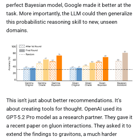
perfect Bayesian model, Google made it better at the
task. More importantly, the LLM could then generalize
this probabilistic reasoning skill to new, unseen
domains.
This isn't just about better recommendations. It's
about creating tools for thought. OpenAI used its
GPT-5.2 Pro model as a research partner. They gave it
a recent paper on gluon interactions. They asked it to
extend the findings to gravitons, a much harder