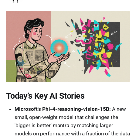
Today’s Key AI Stories
Microsoft's Phi-4-reasoning-vision-15B:
A new
small, open-weight model that challenges the
'bigger is better' mantra by matching larger
models on performance with a fraction of the data