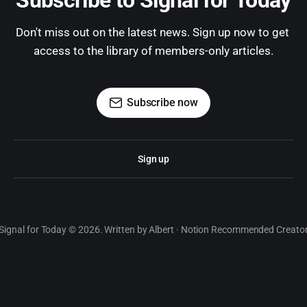
Subscribe to Signal for Today
Don't miss out on the latest news. Sign up now to get 
access to the library of members-only articles.
Subscribe now
Sign up
Signal for Today © 2026. Written by Albert · Notion Recommended Creato