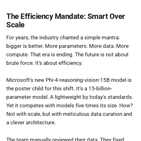
The Efficiency Mandate: Smart Over
Scale
For years, the industry chanted a simple mantra:
bigger is better. More parameters. More data. More
compute. That era is ending. The future is not about
brute force. It's about efficiency.
Microsoft's new Phi-4-reasoning-vision-15B model is
the poster child for this shift. It's a 15-billion-
parameter model. A lightweight by today's standards.
Yet it competes with models five times its size. How?
Not with scale, but with meticulous data curation and
a clever architecture.
The team manually reviewed their data. They fixed