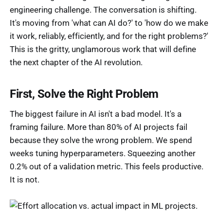
engineering challenge. The conversation is shifting.
It's moving from 'what can AI do?' to 'how do we make
it work, reliably, efficiently, and for the right problems?'
This is the gritty, unglamorous work that will define
the next chapter of the AI revolution.
First, Solve the Right Problem
The biggest failure in AI isn't a bad model. It's a
framing failure. More than 80% of AI projects fail
because they solve the wrong problem. We spend
weeks tuning hyperparameters. Squeezing another
0.2% out of a validation metric. This feels productive.
It is not.