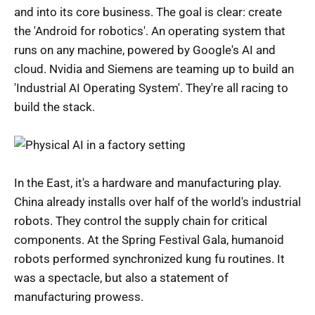
and into its core business. The goal is clear: create
the 'Android for robotics'. An operating system that
runs on any machine, powered by Google's AI and
cloud. Nvidia and Siemens are teaming up to build an
'Industrial AI Operating System'. They're all racing to
build the stack.
In the East, it's a hardware and manufacturing play.
China already installs over half of the world's industrial
robots. They control the supply chain for critical
components. At the Spring Festival Gala, humanoid
robots performed synchronized kung fu routines. It
was a spectacle, but also a statement of
manufacturing prowess.