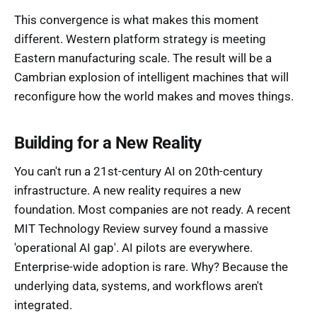
This convergence is what makes this moment
different. Western platform strategy is meeting
Eastern manufacturing scale. The result will be a
Cambrian explosion of intelligent machines that will
reconfigure how the world makes and moves things.
Building for a New Reality
You can't run a 21st-century AI on 20th-century
infrastructure. A new reality requires a new
foundation. Most companies are not ready. A recent
MIT Technology Review survey found a massive
'operational AI gap'. AI pilots are everywhere.
Enterprise-wide adoption is rare. Why? Because the
underlying data, systems, and workflows aren't
integrated.