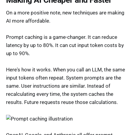
On a more positive note, new techniques are making
AI more affordable.
Prompt caching is a game-changer. It can reduce
latency by up to 80%. It can cut input token costs by
up to 90%.
Here's how it works. When you call an LLM, the same
input tokens often repeat. System prompts are the
same. User instructions are similar. Instead of
recalculating every time, the system caches the
results. Future requests reuse those calculations.
OpenAI, Google, and Anthropic all offer prompt