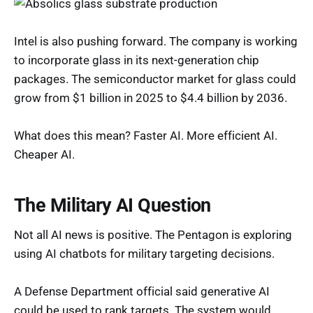
Intel is also pushing forward. The company is working
to incorporate glass in its next-generation chip
packages. The semiconductor market for glass could
grow from $1 billion in 2025 to $4.4 billion by 2036.
What does this mean? Faster AI. More efficient AI.
Cheaper AI.
The Military AI Question
Not all AI news is positive. The Pentagon is exploring
using AI chatbots for military targeting decisions.
A Defense Department official said generative AI
could be used to rank targets. The system would