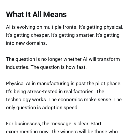
What It All Means
AI is evolving on multiple fronts. It's getting physical.
It's getting cheaper. It's getting smarter. It's getting
into new domains.
The question is no longer whether AI will transform
industries. The question is how fast.
Physical AI in manufacturing is past the pilot phase.
It's being stress-tested in real factories. The
technology works. The economics make sense. The
only question is adoption speed.
For businesses, the message is clear. Start
experimenting now. The winners will be those who