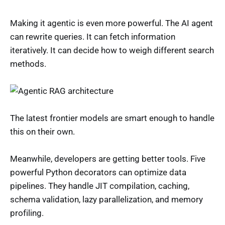
Making it agentic is even more powerful. The AI agent
can rewrite queries. It can fetch information
iteratively. It can decide how to weigh different search
methods.
The latest frontier models are smart enough to handle
this on their own.
Meanwhile, developers are getting better tools. Five
powerful Python decorators can optimize data
pipelines. They handle JIT compilation, caching,
schema validation, lazy parallelization, and memory
profiling.