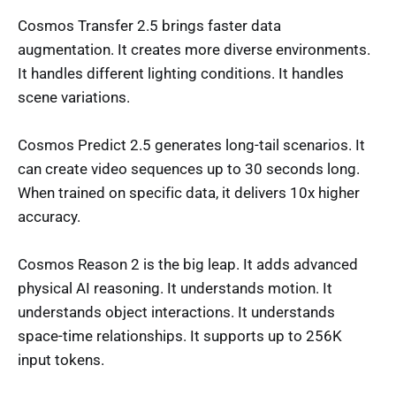
Cosmos Transfer 2.5 brings faster data
augmentation. It creates more diverse environments.
It handles different lighting conditions. It handles
scene variations.
Cosmos Predict 2.5 generates long-tail scenarios. It
can create video sequences up to 30 seconds long.
When trained on specific data, it delivers 10x higher
accuracy.
Cosmos Reason 2 is the big leap. It adds advanced
physical AI reasoning. It understands motion. It
understands object interactions. It understands
space-time relationships. It supports up to 256K
input tokens.