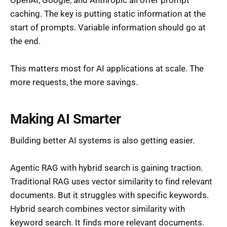
caching. The key is putting static information at the
start of prompts. Variable information should go at
the end.
This matters most for AI applications at scale. The
more requests, the more savings.
Making AI Smarter
Building better AI systems is also getting easier.
Agentic RAG with hybrid search is gaining traction.
Traditional RAG uses vector similarity to find relevant
documents. But it struggles with specific keywords.
Hybrid search combines vector similarity with
keyword search. It finds more relevant documents.