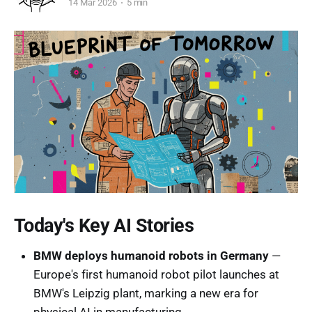
14 Mar 2026
5 min
Today's Key AI Stories
BMW deploys humanoid robots in Germany
—
Europe's first humanoid robot pilot launches at
BMW's Leipzig plant, marking a new era for
physical AI in manufacturing.