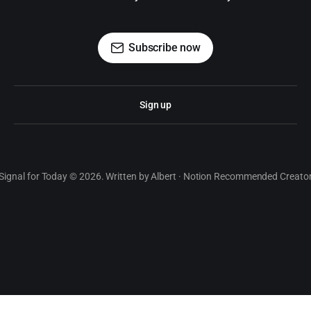
Subscribe now
Sign up
Signal for Today © 2026. Written by Albert · Notion Recommended Creato