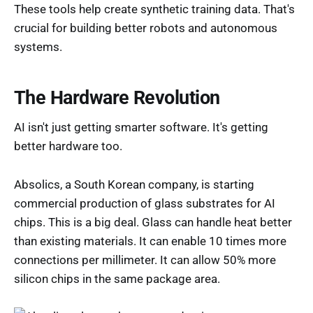
These tools help create synthetic training data. That's
crucial for building better robots and autonomous
systems.
The Hardware Revolution
AI isn't just getting smarter software. It's getting
better hardware too.
Absolics, a South Korean company, is starting
commercial production of glass substrates for AI
chips. This is a big deal. Glass can handle heat better
than existing materials. It can enable 10 times more
connections per millimeter. It can allow 50% more
silicon chips in the same package area.