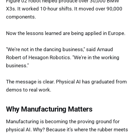
Figure 02 robot helped produce over 30,000 BMW
X3s. It worked 10-hour shifts. It moved over 90,000
components.
Now the lessons learned are being applied in Europe.
"We're not in the dancing business," said Arnaud
Robert of Hexagon Robotics. "We're in the working
business."
The message is clear. Physical AI has graduated from
demos to real work.
Why Manufacturing Matters
Manufacturing is becoming the proving ground for
physical AI. Why? Because it's where the rubber meets