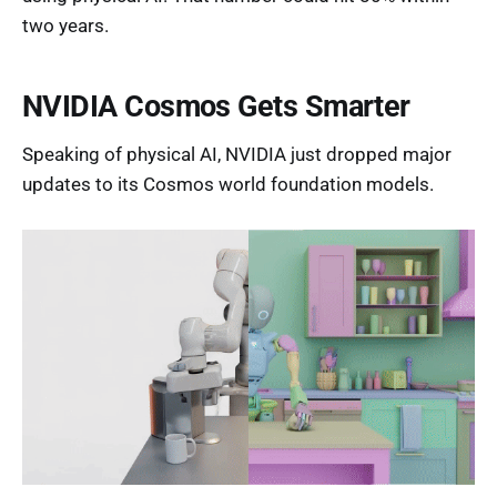
two years.
NVIDIA Cosmos Gets Smarter
Speaking of physical AI, NVIDIA just dropped major
updates to its Cosmos world foundation models.