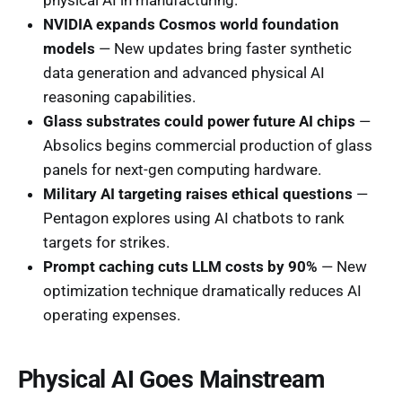
NVIDIA expands Cosmos world foundation
models
— New updates bring faster synthetic
data generation and advanced physical AI
reasoning capabilities.
Glass substrates could power future AI chips
—
Absolics begins commercial production of glass
panels for next-gen computing hardware.
Military AI targeting raises ethical questions
—
Pentagon explores using AI chatbots to rank
targets for strikes.
Prompt caching cuts LLM costs by 90%
— New
optimization technique dramatically reduces AI
operating expenses.
Physical AI Goes Mainstream