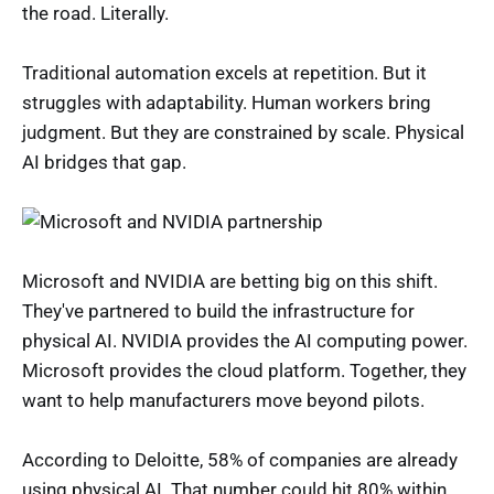
the road. Literally.
Traditional automation excels at repetition. But it
struggles with adaptability. Human workers bring
judgment. But they are constrained by scale. Physical
AI bridges that gap.
Microsoft and NVIDIA are betting big on this shift.
They've partnered to build the infrastructure for
physical AI. NVIDIA provides the AI computing power.
Microsoft provides the cloud platform. Together, they
want to help manufacturers move beyond pilots.
According to Deloitte, 58% of companies are already
using physical AI. That number could hit 80% within