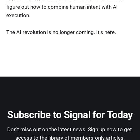
figure out how to combine human intent with AI
execution.
The AI revolution is no longer coming. It's here.
Subscribe to Signal for Today
Don't miss out on the latest news. Sign up now to get 
access to the library of members-only articles.