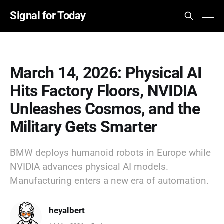
Signal for Today
March 14, 2026: Physical AI
Hits Factory Floors, NVIDIA
Unleashes Cosmos, and the
Military Gets Smarter
BMW deploys humanoid robots in Europe while
NVIDIA advances physical AI models.
Manufacturing enters a new era of automation.
heyalbert