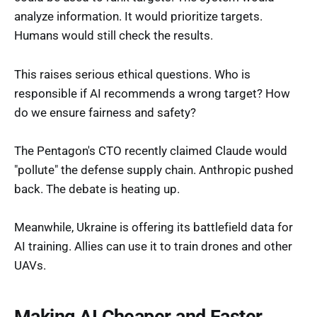
analyze information. It would prioritize targets.
Humans would still check the results.
This raises serious ethical questions. Who is
responsible if AI recommends a wrong target? How
do we ensure fairness and safety?
The Pentagon's CTO recently claimed Claude would
"pollute" the defense supply chain. Anthropic pushed
back. The debate is heating up.
Meanwhile, Ukraine is offering its battlefield data for
AI training. Allies can use it to train drones and other
UAVs.
Making AI Cheaper and Faster