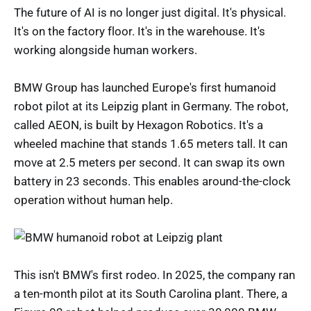
The future of AI is no longer just digital. It's physical.
It's on the factory floor. It's in the warehouse. It's
working alongside human workers.
BMW Group has launched Europe's first humanoid
robot pilot at its Leipzig plant in Germany. The robot,
called AEON, is built by Hexagon Robotics. It's a
wheeled machine that stands 1.65 meters tall. It can
move at 2.5 meters per second. It can swap its own
battery in 23 seconds. This enables around-the-clock
operation without human help.
This isn't BMW's first rodeo. In 2025, the company ran
a ten-month pilot at its South Carolina plant. There, a