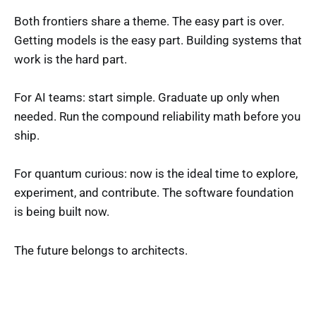
Both frontiers share a theme. The easy part is over.
Getting models is the easy part. Building systems that
work is the hard part.
For AI teams: start simple. Graduate up only when
needed. Run the compound reliability math before you
ship.
For quantum curious: now is the ideal time to explore,
experiment, and contribute. The software foundation
is being built now.
The future belongs to architects.