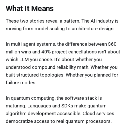
What It Means
These two stories reveal a pattern. The AI industry is
moving from model scaling to architecture design.
In multi-agent systems, the difference between $60
million wins and 40% project cancellations isn't about
which LLM you chose. It's about whether you
understood compound reliability math. Whether you
built structured topologies. Whether you planned for
failure modes.
In quantum computing, the software stack is
maturing. Languages and SDKs make quantum
algorithm development accessible. Cloud services
democratize access to real quantum processors.