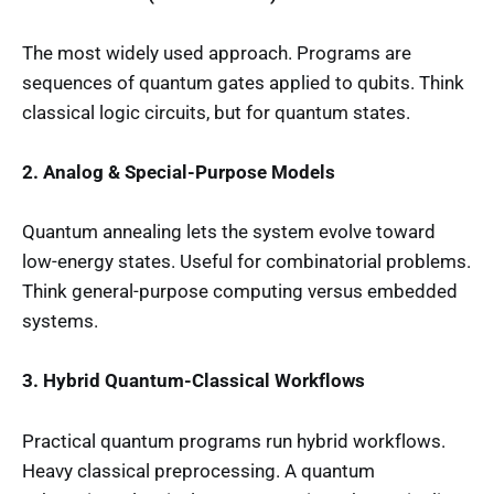
The most widely used approach. Programs are
sequences of quantum gates applied to qubits. Think
classical logic circuits, but for quantum states.
2. Analog & Special-Purpose Models
Quantum annealing lets the system evolve toward
low-energy states. Useful for combinatorial problems.
Think general-purpose computing versus embedded
systems.
3. Hybrid Quantum-Classical Workflows
Practical quantum programs run hybrid workflows.
Heavy classical preprocessing. A quantum