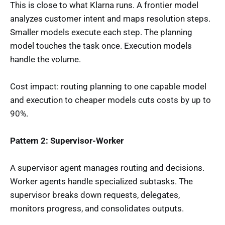
This is close to what Klarna runs. A frontier model
analyzes customer intent and maps resolution steps.
Smaller models execute each step. The planning
model touches the task once. Execution models
handle the volume.
Cost impact: routing planning to one capable model
and execution to cheaper models cuts costs by up to
90%.
Pattern 2: Supervisor-Worker
A supervisor agent manages routing and decisions.
Worker agents handle specialized subtasks. The
supervisor breaks down requests, delegates,
monitors progress, and consolidates outputs.