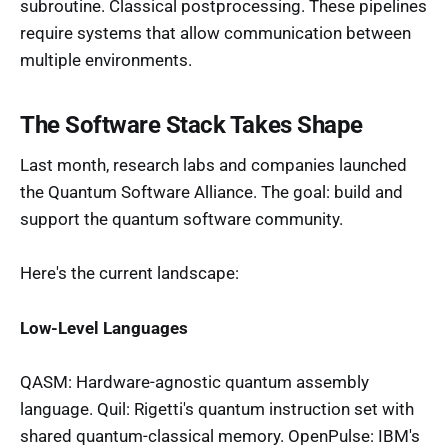
subroutine. Classical postprocessing. These pipelines
require systems that allow communication between
multiple environments.
The Software Stack Takes Shape
Last month, research labs and companies launched
the Quantum Software Alliance. The goal: build and
support the quantum software community.
Here's the current landscape:
Low-Level Languages
QASM: Hardware-agnostic quantum assembly
language. Quil: Rigetti's quantum instruction set with
shared quantum-classical memory. OpenPulse: IBM's