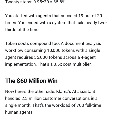
Twenty steps: 0.95^20 = 35.8%.
You started with agents that succeed 19 out of 20
times. You ended with a system that fails nearly two-
thirds of the time.
Token costs compound too. A document analysis
workflow consuming 10,000 tokens with a single
agent requires 35,000 tokens across a 4-agent
implementation. That's a 3.5x cost multiplier.
The $60 Million Win
Now here's the other side. Klarna's AI assistant
handled 2.3 million customer conversations in a
single month. That's the workload of 700 full-time
human agents.