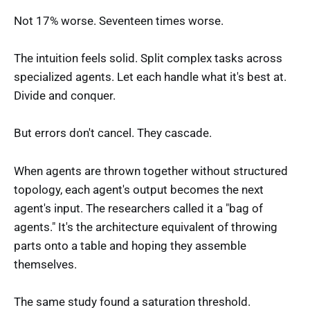
Not 17% worse. Seventeen times worse.
The intuition feels solid. Split complex tasks across
specialized agents. Let each handle what it's best at.
Divide and conquer.
But errors don't cancel. They cascade.
When agents are thrown together without structured
topology, each agent's output becomes the next
agent's input. The researchers called it a "bag of
agents." It's the architecture equivalent of throwing
parts onto a table and hoping they assemble
themselves.
The same study found a saturation threshold.