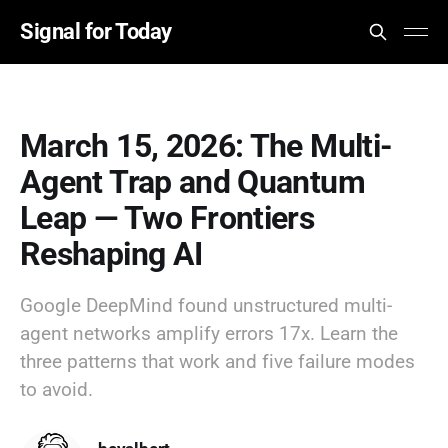
Signal for Today
March 15, 2026: The Multi-
Agent Trap and Quantum
Leap — Two Frontiers
Reshaping AI
Google DeepMind found unstructured multi-
agent networks amplify errors 17x. Learn the
three patterns that work and five failure modes
to avoid.