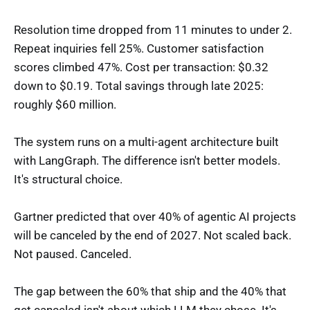
Resolution time dropped from 11 minutes to under 2.
Repeat inquiries fell 25%. Customer satisfaction
scores climbed 47%. Cost per transaction: $0.32
down to $0.19. Total savings through late 2025:
roughly $60 million.
The system runs on a multi-agent architecture built
with LangGraph. The difference isn't better models.
It's structural choice.
Gartner predicted that over 40% of agentic AI projects
will be canceled by the end of 2027. Not scaled back.
Not paused. Canceled.
The gap between the 60% that ship and the 40% that