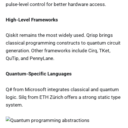
pulse-level control for better hardware access.
High-Level Frameworks
Qiskit remains the most widely used. Qrisp brings
classical programming constructs to quantum circuit
generation. Other frameworks include Cirq, TKet,
QuTip, and PennyLane.
Quantum-Specific Languages
Q# from Microsoft integrates classical and quantum
logic. Silq from ETH Zürich offers a strong static type
system.