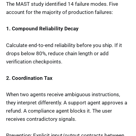
The MAST study identified 14 failure modes. Five
account for the majority of production failures:
1. Compound Reliability Decay
Calculate end-to-end reliability before you ship. If it
drops below 80%, reduce chain length or add
verification checkpoints.
2. Coordination Tax
When two agents receive ambiguous instructions,
they interpret differently. A support agent approves a
refund. A compliance agent blocks it. The user
receives contradictory signals.
Prevention: Explicit input/output contracts between