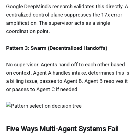
Google DeepMind's research validates this directly. A
centralized control plane suppresses the 17x error
amplification. The supervisor acts as a single
coordination point.
Pattern 3: Swarm (Decentralized Handoffs)
No supervisor. Agents hand off to each other based
on context. Agent A handles intake, determines this is
a billing issue, passes to Agent B. Agent B resolves it
or passes to Agent C if needed.
Five Ways Multi-Agent Systems Fail