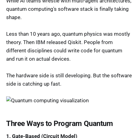
While AI teams wrestle with multi-agent architectures,
quantum computing's software stack is finally taking
shape.
Less than 10 years ago, quantum physics was mostly
theory. Then IBM released Qiskit. People from
different disciplines could write code for quantum
and run it on actual devices.
The hardware side is still developing. But the software
side is catching up fast.
Three Ways to Program Quantum
1. Gate-Based (Circuit Model)