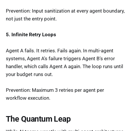
Prevention: Input sanitization at every agent boundary,
not just the entry point.
5. Infinite Retry Loops
Agent A fails. It retries. Fails again. In multi-agent
systems, Agent A's failure triggers Agent B's error
handler, which calls Agent A again. The loop runs until
your budget runs out.
Prevention: Maximum 3 retries per agent per
workflow execution.
The Quantum Leap