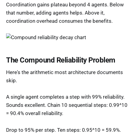
Coordination gains plateau beyond 4 agents. Below
that number, adding agents helps. Above it,
coordination overhead consumes the benefits.
The Compound Reliability Problem
Here's the arithmetic most architecture documents
skip.
A single agent completes a step with 99% reliability.
Sounds excellent. Chain 10 sequential steps: 0.99^10
= 90.4% overall reliability.
Drop to 95% per step. Ten steps: 0.95^10 = 59.9%.