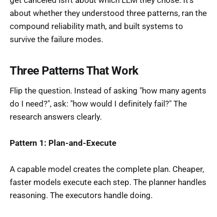
get canceled isn't about which LLM they chose. It's
about whether they understood three patterns, ran the
compound reliability math, and built systems to
survive the failure modes.
Three Patterns That Work
Flip the question. Instead of asking "how many agents
do I need?", ask: "how would I definitely fail?" The
research answers clearly.
Pattern 1: Plan-and-Execute
A capable model creates the complete plan. Cheaper,
faster models execute each step. The planner handles
reasoning. The executors handle doing.