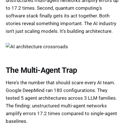
unstructured multi-agent networks amplify errors up
to 17.2 times. Second, quantum computing's
software stack finally gets its act together. Both
stories reveal something important. The AI industry
isn't just scaling models. It's building architecture.
The Multi-Agent Trap
Here's the number that should scare every AI team.
Google DeepMind ran 180 configurations. They
tested 5 agent architectures across 3 LLM families.
The finding: unstructured multi-agent networks
amplify errors 17.2 times compared to single-agent
baselines.