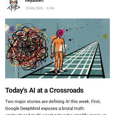
heyalbert
15 Mar 2026
6 min
Today's AI at a Crossroads
Two major stories are defining AI this week. First,
Google DeepMind exposes a brutal truth: