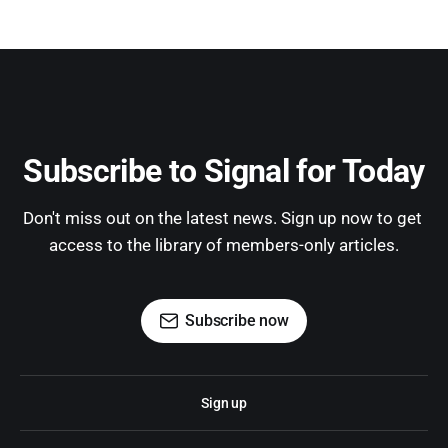
Subscribe to Signal for Today
Don't miss out on the latest news. Sign up now to get 
access to the library of members-only articles.
Subscribe now
Sign up