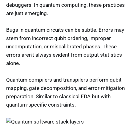
debuggers. In quantum computing, these practices
are just emerging.
Bugs in quantum circuits can be subtle. Errors may
stem from incorrect qubit ordering, improper
uncomputation, or miscalibrated phases. These
errors aren't always evident from output statistics
alone.
Quantum compilers and transpilers perform qubit
mapping, gate decomposition, and error-mitigation
preparation. Similar to classical EDA but with
quantum-specific constraints.