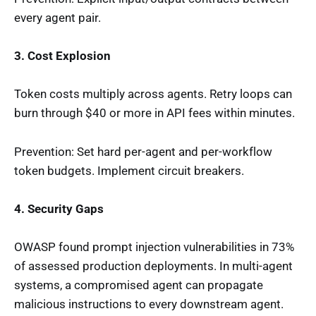
every agent pair.
3. Cost Explosion
Token costs multiply across agents. Retry loops can
burn through $40 or more in API fees within minutes.
Prevention: Set hard per-agent and per-workflow
token budgets. Implement circuit breakers.
4. Security Gaps
OWASP found prompt injection vulnerabilities in 73%
of assessed production deployments. In multi-agent
systems, a compromised agent can propagate
malicious instructions to every downstream agent.