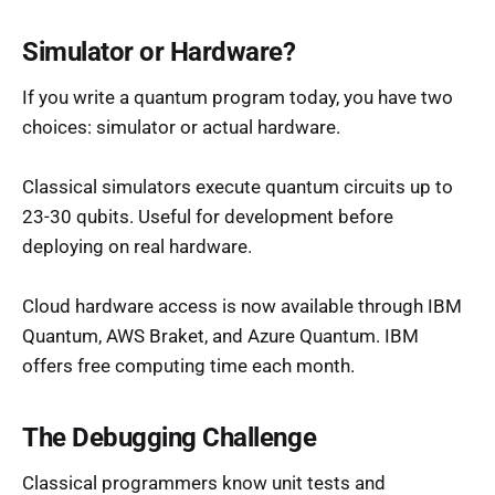
Simulator or Hardware?
If you write a quantum program today, you have two
choices: simulator or actual hardware.
Classical simulators execute quantum circuits up to
23-30 qubits. Useful for development before
deploying on real hardware.
Cloud hardware access is now available through IBM
Quantum, AWS Braket, and Azure Quantum. IBM
offers free computing time each month.
The Debugging Challenge
Classical programmers know unit tests and