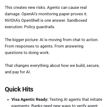
This creates new risks. Agents can cause real
damage. OpenAI's monitoring paper proves it.
NVIDIA's OpenShell is one answer. Sandboxed
execution. Policy guardrails.
The bigger picture: AI is moving from chat to action.
From responses to agents. From answering
questions to doing work.
That changes everything about how we build, secure,
and pay for AI.
Quick Hits
Visa Agentic Ready:
Testing AI agents that initiate
payments. Banks need new ways to verify agent