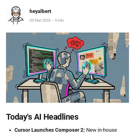
heyalbert
20 Mar 2026
5 min
Today's AI Headlines
Cursor Launches Composer 2:
New in-house