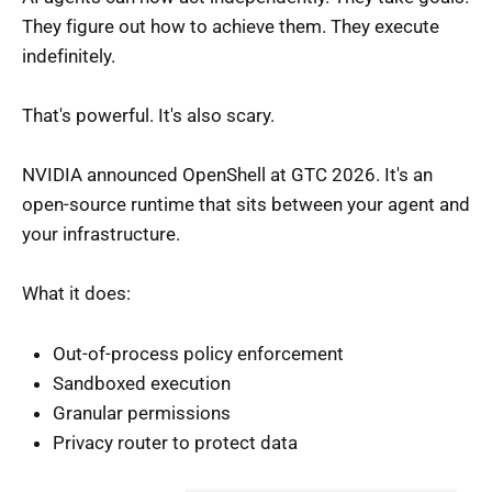
They figure out how to achieve them. They execute
indefinitely.
That's powerful. It's also scary.
NVIDIA announced OpenShell at GTC 2026. It's an
open-source runtime that sits between your agent and
your infrastructure.
What it does:
Out-of-process policy enforcement
Sandboxed execution
Granular permissions
Privacy router to protect data