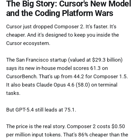
The Big Story: Cursor's New Model
and the Coding Platform Wars
Cursor just dropped Composer 2. It's faster. It's
cheaper. And it's designed to keep you inside the
Cursor ecosystem.
The San Francisco startup (valued at $29.3 billion)
says its new in-house model scores 61.3 on
CursorBench. That's up from 44.2 for Composer 1.5.
It also beats Claude Opus 4.6 (58.0) on terminal
tasks.
But GPT-5.4 still leads at 75.1.
The price is the real story. Composer 2 costs $0.50
per million input tokens. That's 86% cheaper than the