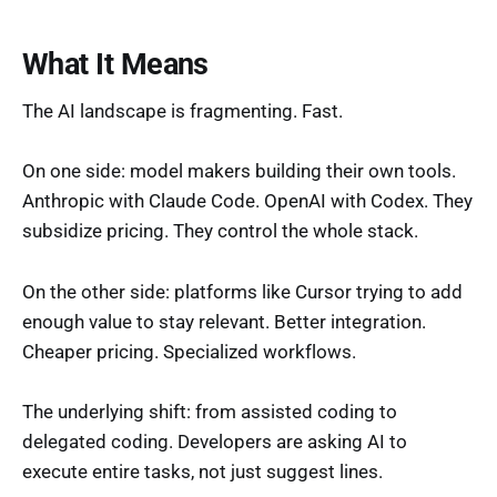
What It Means
The AI landscape is fragmenting. Fast.
On one side: model makers building their own tools.
Anthropic with Claude Code. OpenAI with Codex. They
subsidize pricing. They control the whole stack.
On the other side: platforms like Cursor trying to add
enough value to stay relevant. Better integration.
Cheaper pricing. Specialized workflows.
The underlying shift: from assisted coding to
delegated coding. Developers are asking AI to
execute entire tasks, not just suggest lines.