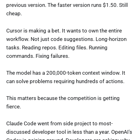
previous version. The faster version runs $1.50. Still
cheap.
Cursor is making a bet. It wants to own the entire
workflow. Not just code suggestions. Long-horizon
tasks. Reading repos. Editing files. Running
commands. Fixing failures.
The model has a 200,000-token context window. It
can solve problems requiring hundreds of actions.
This matters because the competition is getting
fierce.
Claude Code went from side project to most-
discussed developer tool in less than a year. OpenAI's