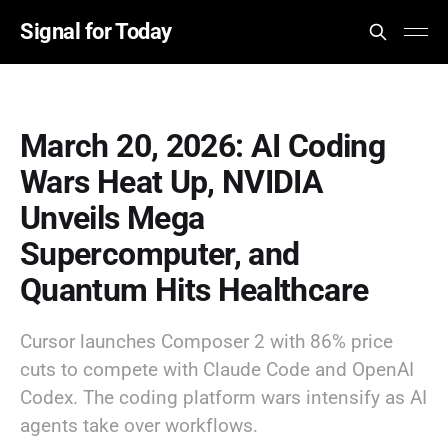
Signal for Today
March 20, 2026: AI Coding
Wars Heat Up, NVIDIA
Unveils Mega
Supercomputer, and
Quantum Hits Healthcare
Cursor launches Composer 2 with 86% price
cuts to compete with Claude Code and OpenAI
Codex. The coding platform wars intensify as AI
agents take over workflows.