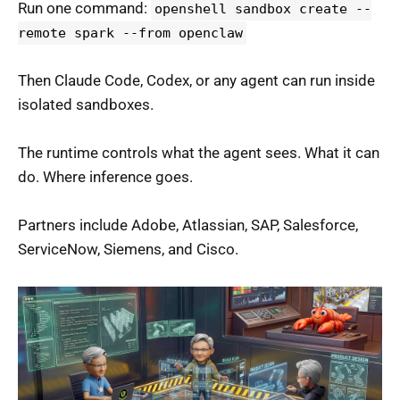
Run one command:
openshell sandbox create --
remote spark --from openclaw
Then Claude Code, Codex, or any agent can run inside
isolated sandboxes.
The runtime controls what the agent sees. What it can
do. Where inference goes.
Partners include Adobe, Atlassian, SAP, Salesforce,
ServiceNow, Siemens, and Cisco.