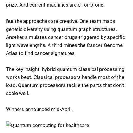
prize. And current machines are error-prone.
But the approaches are creative. One team maps
genetic diversity using quantum graph structures.
Another simulates cancer drugs triggered by specific
light wavelengths. A third mines the Cancer Genome
Atlas to find cancer signatures.
The key insight: hybrid quantum-classical processing
works best. Classical processors handle most of the
load. Quantum processors tackle the parts that don't
scale well.
Winners announced mid-April.