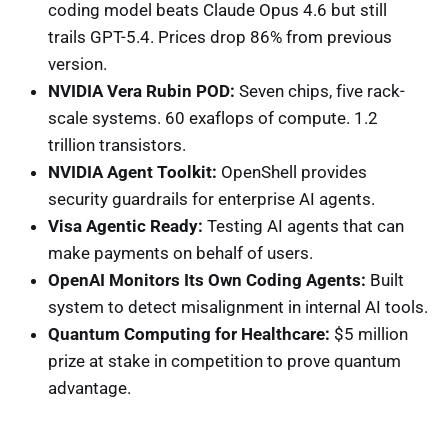
coding model beats Claude Opus 4.6 but still
trails GPT-5.4. Prices drop 86% from previous
version.
NVIDIA Vera Rubin POD:
Seven chips, five rack-
scale systems. 60 exaflops of compute. 1.2
trillion transistors.
NVIDIA Agent Toolkit:
OpenShell provides
security guardrails for enterprise AI agents.
Visa Agentic Ready:
Testing AI agents that can
make payments on behalf of users.
OpenAI Monitors Its Own Coding Agents:
Built
system to detect misalignment in internal AI tools.
Quantum Computing for Healthcare:
$5 million
prize at stake in competition to prove quantum
advantage.