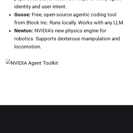
identity and user intent.
Goose:
Free, open-source agentic coding tool
from Block Inc. Runs locally. Works with any LLM.
Newton:
NVIDIA's new physics engine for
robotics. Supports dexterous manipulation and
locomotion.