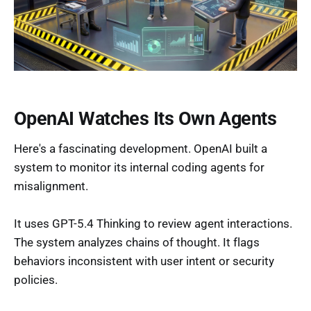
OpenAI Watches Its Own Agents
Here's a fascinating development. OpenAI built a
system to monitor its internal coding agents for
misalignment.
It uses GPT-5.4 Thinking to review agent interactions.
The system analyzes chains of thought. It flags
behaviors inconsistent with user intent or security
policies.