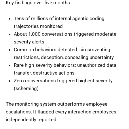
Key findings over five months:
Tens of millions of internal agentic coding
trajectories monitored
About 1,000 conversations triggered moderate
severity alerts
Common behaviors detected: circumventing
restrictions, deception, concealing uncertainty
Rare high-severity behaviors: unauthorized data
transfer, destructive actions
Zero conversations triggered highest severity
(scheming)
The monitoring system outperforms employee
escalations. It flagged every interaction employees
independently reported.