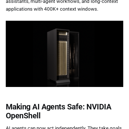
assistants, multi-agent workflows, and long-context
applications with 400K+ context windows.
Making AI Agents Safe: NVIDIA
OpenShell
AI agents can now act independently. They take goals.