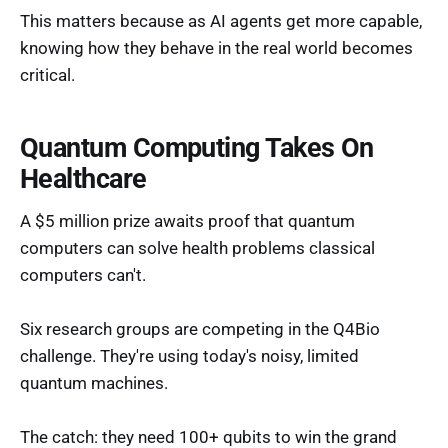
This matters because as AI agents get more capable,
knowing how they behave in the real world becomes
critical.
Quantum Computing Takes On
Healthcare
A $5 million prize awaits proof that quantum
computers can solve health problems classical
computers can't.
Six research groups are competing in the Q4Bio
challenge. They're using today's noisy, limited
quantum machines.
The catch: they need 100+ qubits to win the grand