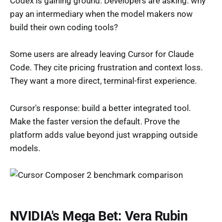
Codex is gaining ground. Developers are asking: why
pay an intermediary when the model makers now
build their own coding tools?
Some users are already leaving Cursor for Claude
Code. They cite pricing frustration and context loss.
They want a more direct, terminal-first experience.
Cursor's response: build a better integrated tool.
Make the faster version the default. Prove the
platform adds value beyond just wrapping outside
models.
NVIDIA's Mega Bet: Vera Rubin