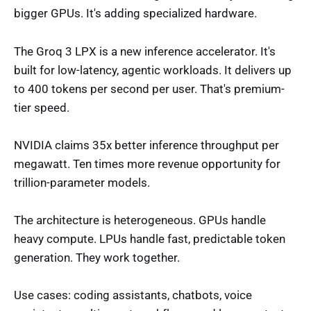
bigger GPUs. It's adding specialized hardware.
The Groq 3 LPX is a new inference accelerator. It's
built for low-latency, agentic workloads. It delivers up
to 400 tokens per second per user. That's premium-
tier speed.
NVIDIA claims 35x better inference throughput per
megawatt. Ten times more revenue opportunity for
trillion-parameter models.
The architecture is heterogeneous. GPUs handle
heavy compute. LPUs handle fast, predictable token
generation. They work together.
Use cases: coding assistants, chatbots, voice