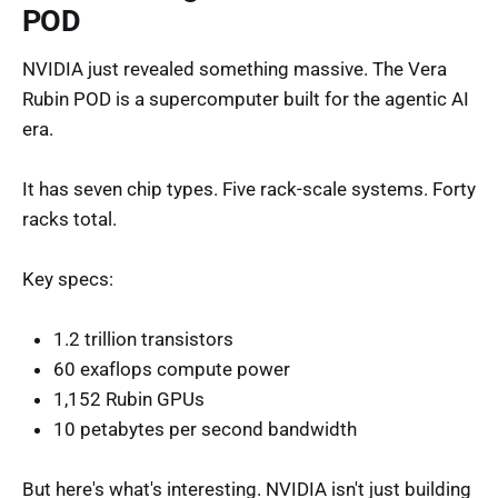
POD
NVIDIA just revealed something massive. The Vera
Rubin POD is a supercomputer built for the agentic AI
era.
It has seven chip types. Five rack-scale systems. Forty
racks total.
Key specs:
1.2 trillion transistors
60 exaflops compute power
1,152 Rubin GPUs
10 petabytes per second bandwidth
But here's what's interesting. NVIDIA isn't just building