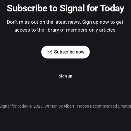
Subscribe to Signal for Today
Don't miss out on the latest news. Sign up now to get 
access to the library of members-only articles.
Subscribe now
Sign up
Signal for Today © 2026. Written by Albert · Notion Recommended Creato